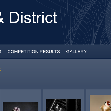
S
COMPETITION RESULTS
GALLERY
s