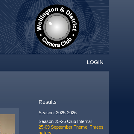
LOGIN
Results
Season: 2025-2026
Season 25-26 Club Internal
25-09 September Theme: Threes
gallery