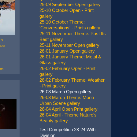
25-09 September Open gallery
25-10 October Open - Print
gallery
25-10 October Theme:
'Conversations' - Prints gallery
25-11 November Theme: Past Its
Best gallery
ch
25-11 November Open gallery
mper
26-01 January Open gallery
26-01 January Theme: Metal &
Glass gallery
26-02 February Open - Print
ts
gallery
26-02 February Theme: Weather
- Print gallery
26-03 March Open gallery
26-03 March Theme: Mono
Urban Scene gallery
26-04 April Open Print gallery
26-04 April - Theme Nature’s
Beauty gallery
Test Competition 23-24 With
Division