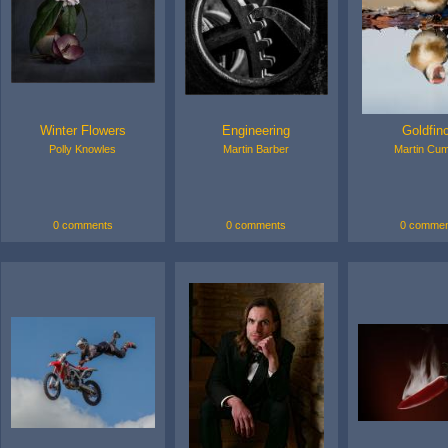
Winter Flowers
Engineering
Goldfin
Polly Knowles
Martin Barber
Martin Cu
0 comments
0 comments
0 commen