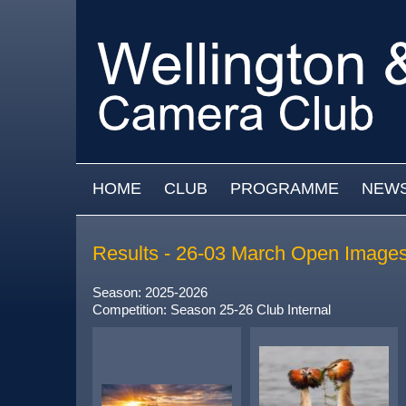
Skip to main content
MAIN MENU
HOME
CLUB
PROGRAMME
NEW
Results - 26-03 March Open Image
Season: 2025-2026
Competition: Season 25-26 Club Internal