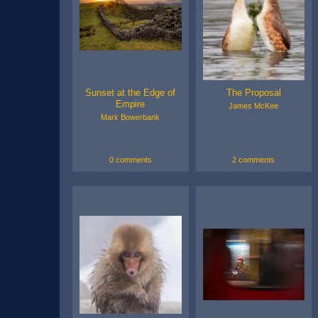
Sunset at the Edge of
The Proposal
Empire
James McKee
Mark Bowerbank
0 comments
2 comments