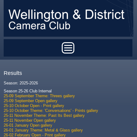
Skip to main content
Main menu
Results
Season: 2025-2026
Season 25-26 Club Internal
25-09 September Theme: Threes gallery
25-09 September Open gallery
25-10 October Open - Print gallery
25-10 October Theme: 'Conversations' - Prints gallery
25-11 November Theme: Past Its Best gallery
25-11 November Open gallery
26-01 January Open gallery
26-01 January Theme: Metal & Glass gallery
26-02 February Open - Print gallery