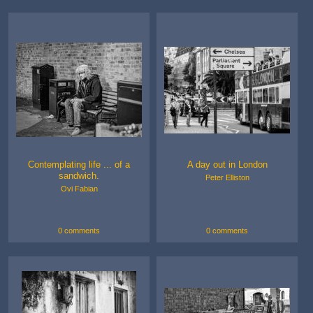
Contemplating life ... of a
A day out in London
sandwich.
Peter Elliston
Ovi Fabian
0 comments
0 comments