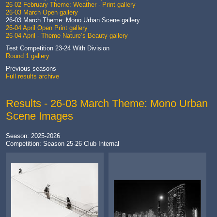
26-02 February Theme: Weather - Print gallery
26-03 March Open gallery
26-03 March Theme: Mono Urban Scene gallery
26-04 April Open Print gallery
26-04 April - Theme Nature’s Beauty gallery
Test Competition 23-24 With Division
Round 1 gallery
Previous seasons
Full results archive
Results - 26-03 March Theme: Mono Urban
Scene Images
Season: 2025-2026
Competition: Season 25-26 Club Internal