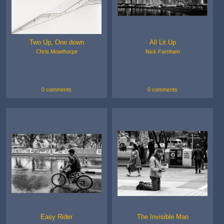
Two Up, One down
All Lit Up
Chris Mowthorpe
Nick Farnham
0 comments
0 comments
Easy Rider
The Invisible Man