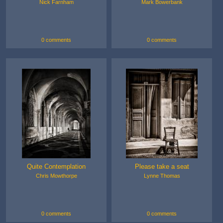
Nick Farnham
Mark Bowerbank
0 comments
0 comments
Quite Contemplation
Please take a seat
Chris Mowthorpe
Lynne Thomas
0 comments
0 comments