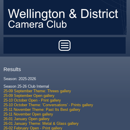
Skip to main content
Main menu
Results
Season: 2025-2026
Season 25-26 Club Internal
25-09 September Theme: Threes gallery
25-09 September Open gallery
25-10 October Open - Print gallery
25-10 October Theme: 'Conversations' - Prints gallery
25-11 November Theme: Past Its Best gallery
25-11 November Open gallery
26-01 January Open gallery
26-01 January Theme: Metal & Glass gallery
26-02 February Open - Print gallery