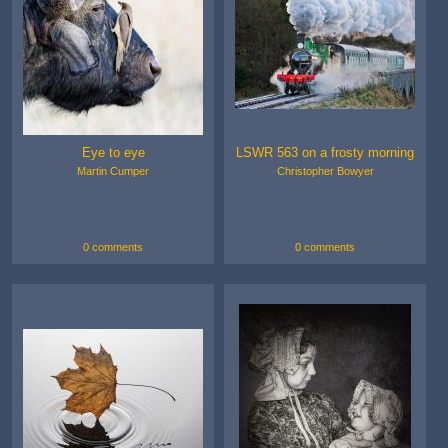
Eye to eye
LSWR 563 on a frosty morning
Martin Cumper
Christopher Bowyer
0 comments
0 comments