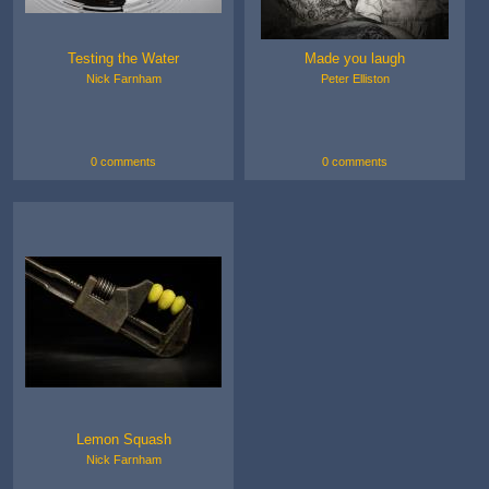
Testing the Water
Made you laugh
Nick Farnham
Peter Elliston
0 comments
0 comments
Lemon Squash
Nick Farnham