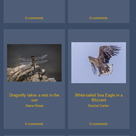
0 comments
0 comments
Dragonfly takes a rest in the
White-tailed Sea Eagle in a
sun
Blizzard
Diane Rowe
Rachel Carter
0 comments
0 comments