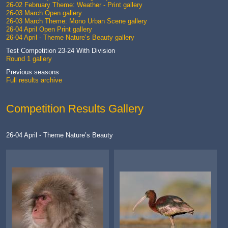
26-02 February Theme: Weather - Print gallery
26-03 March Open gallery
26-03 March Theme: Mono Urban Scene gallery
26-04 April Open Print gallery
26-04 April - Theme Nature’s Beauty gallery
Test Competition 23-24 With Division
Round 1 gallery
Previous seasons
Full results archive
Competition Results Gallery
26-04 April - Theme Nature’s Beauty