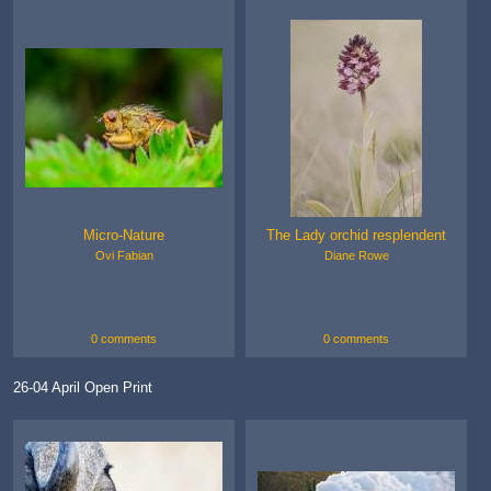
Micro-Nature
The Lady orchid resplendent
Ovi Fabian
Diane Rowe
0 comments
0 comments
26-04 April Open Print