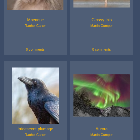
Macaque
Glossy ibis
Rachel Carter
Martin Cumper
0 comments
0 comments
Irridescent plumage
Aurora
Rachel Carter
Martin Cumper