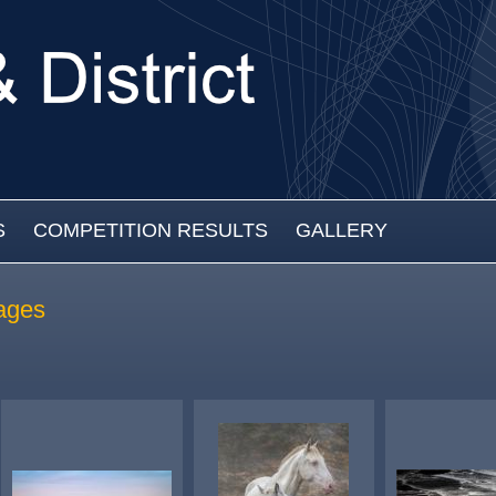
S
COMPETITION RESULTS
GALLERY
ages