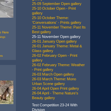
25-09 September Open gallery
25-10 October Open - Print
gallery
25-10 October Theme:
'Conversations' - Prints gallery
25-11 November Theme: Past Its
Best gallery
e Here
25-11 November Open gallery
ings
26-01 January Open gallery
26-01 January Theme: Metal &
Glass gallery
26-02 February Open - Print
ts
gallery
26-02 February Theme: Weather
- Print gallery
26-03 March Open gallery
26-03 March Theme: Mono
Urban Scene gallery
26-04 April Open Print gallery
26-04 April - Theme Nature’s
Beauty gallery
Test Competition 23-24 With
Division