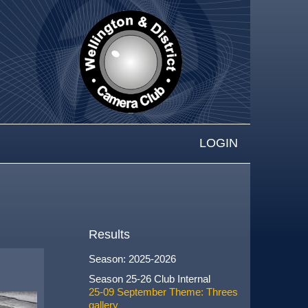
LOGIN
Results
Season: 2025-2026
Season 25-26 Club Internal
25-09 September Theme: Threes
gallery