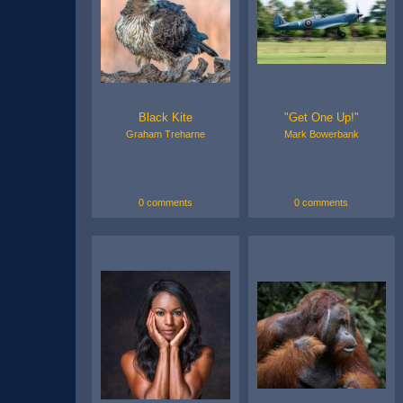
Black Kite
"Get One Up!"
Graham Treharne
Mark Bowerbank
0 comments
0 comments