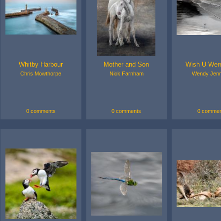
Whitby Harbour
Mother and Son
Wish U Wer
Chris Mowthorpe
Nick Farnham
Wendy Jenn
0 comments
0 comments
0 commen