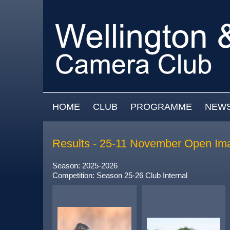
Skip to main content
MAIN MENU
HOME
CLUB
PROGRAMME
NEW
Results - 25-11 November Open Im
Season: 2025-2026
Competition: Season 25-26 Club Internal