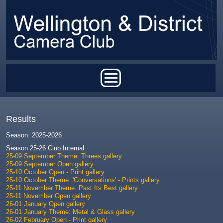
Skip to main content
Main menu
Results
Season: 2025-2026
Season 25-26 Club Internal
25-09 September Theme: Threes gallery
25-09 September Open gallery
25-10 October Open - Print gallery
25-10 October Theme: 'Conversations' - Prints gallery
25-11 November Theme: Past Its Best gallery
25-11 November Open gallery
26-01 January Open gallery
26-01 January Theme: Metal & Glass gallery
26-02 February Open - Print gallery