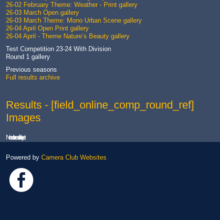
26-02 February Theme: Weather - Print gallery
26-03 March Open gallery
26-03 March Theme: Mono Urban Scene gallery
26-04 April Open Print gallery
26-04 April - Theme Nature’s Beauty gallery
Test Competition 23-24 With Division
Round 1 gallery
Previous seasons
Full results archive
Results - [field_online_comp_round_ref]
Images
No results are available yet.
Powered by
Camera Club Websites
Link