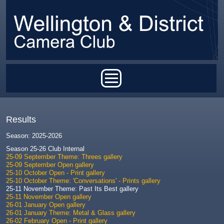
Skip to main content
Main menu
Results
Season: 2025-2026
Season 25-26 Club Internal
25-09 September Theme: Threes gallery
25-09 September Open gallery
25-10 October Open - Print gallery
25-10 October Theme: 'Conversations' - Prints gallery
25-11 November Theme: Past Its Best gallery
25-11 November Open gallery
26-01 January Open gallery
26-01 January Theme: Metal & Glass gallery
26-02 February Open - Print gallery