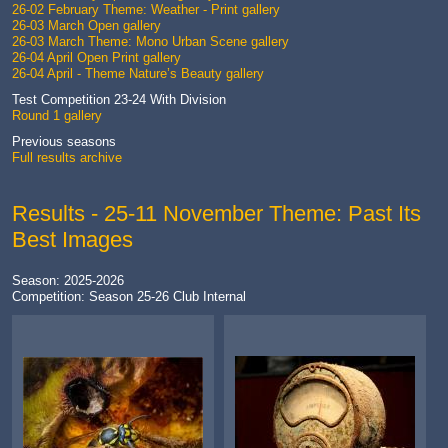
26-02 February Theme: Weather - Print gallery
26-03 March Open gallery
26-03 March Theme: Mono Urban Scene gallery
26-04 April Open Print gallery
26-04 April - Theme Nature’s Beauty gallery
Test Competition 23-24 With Division
Round 1 gallery
Previous seasons
Full results archive
Results - 25-11 November Theme: Past Its
Best Images
Season: 2025-2026
Competition: Season 25-26 Club Internal