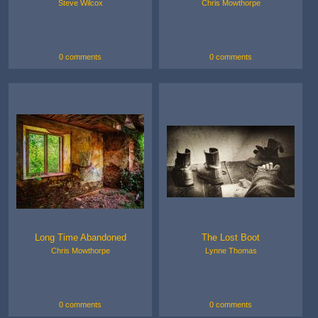
Steve Wilcox
Chris Mowthorpe
0 comments
0 comments
Long Time Abandoned
The Lost Boot
Chris Mowthorpe
Lynne Thomas
0 comments
0 comments