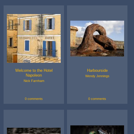
Welcome to the Hotel
Harbourside
Napoleon
Wendy Jennings
Nick Farnham
0 comments
0 comments