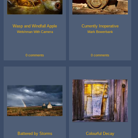
Wasp and Windfall Apple
Currently Inoperative
Welshman With Camera
Mark Bowerbank
0 comments
0 comments
Battered by Storms
Colourful Decay