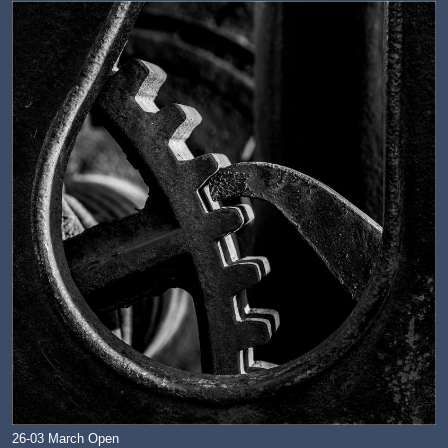
26-03 March Open