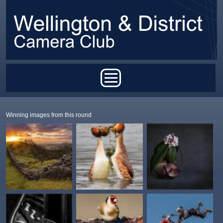
Skip to main content
Main menu
Winning images from this round