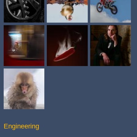
Engineering