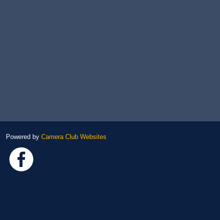
Powered by
Camera Club Websites
Link