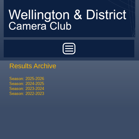
Skip to main content
Main menu
Results Archive
Season: 2025-2026
Season: 2024-2025
Season: 2023-2024
Season: 2022-2023