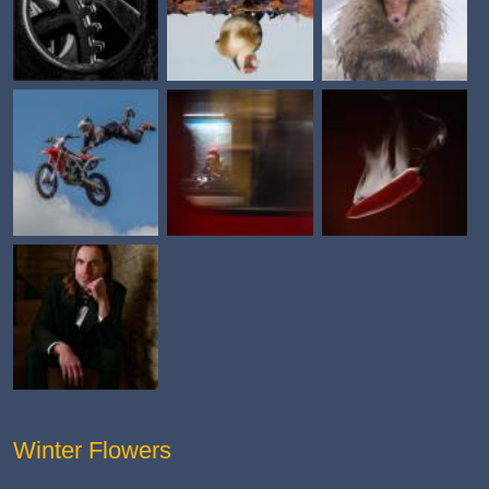
Winter Flowers