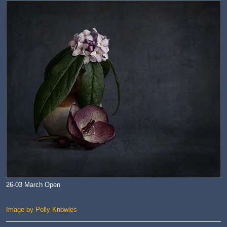
26-03 March Open
Image by Polly Knowles