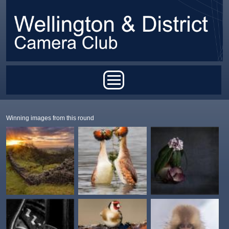
Skip to main content
Main menu
Winning images from this round