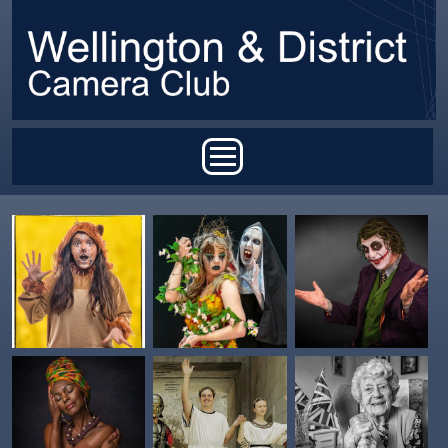
Skip to main content
Main menu