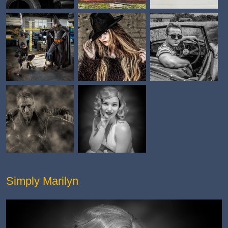
Simply Marilyn