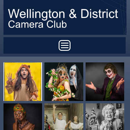
Skip to main content
Main menu