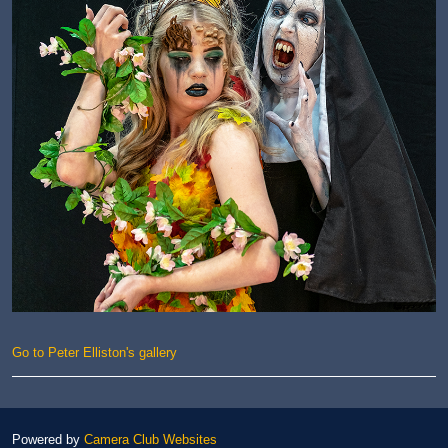
Go to Peter Elliston's gallery
Powered by
Camera Club Websites