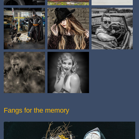
Fangs for the memory