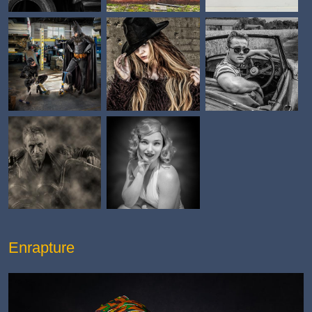
Enrapture