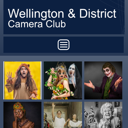
Skip to main content
Main menu