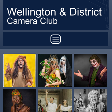
Skip to main content
Main menu