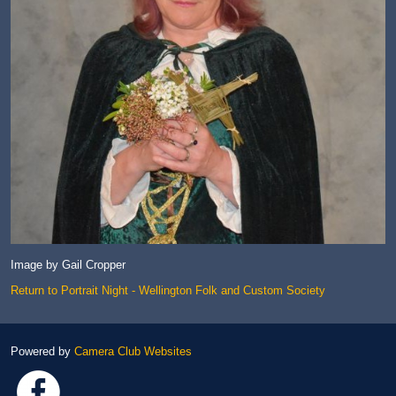
Image by Gail Cropper
Return to Portrait Night - Wellington Folk and Custom Society
Powered by
Camera Club Websites
Link