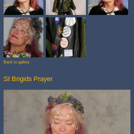
Back to gallery
St Brigids Prayer