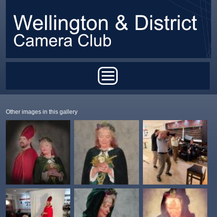
Skip to main content
Main menu
Other images in this gallery