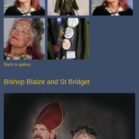
Back to gallery
Bishop Blaize and St Bridget