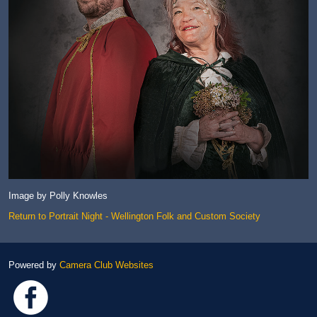
Image by Polly Knowles
Return to Portrait Night - Wellington Folk and Custom Society
Powered by
Camera Club Websites
Link