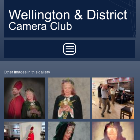
Skip to main content
Main menu
Other images in this gallery