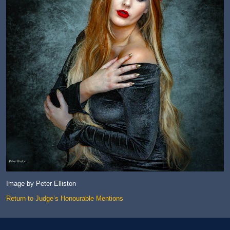
Image by Peter Elliston
Return to Judge’s Honourable Mentions