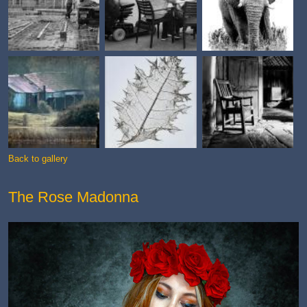
Back to gallery
The Rose Madonna