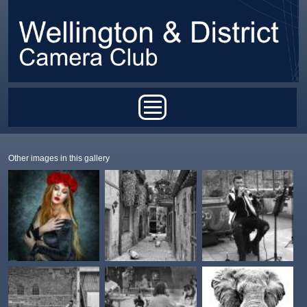
Skip to main content
Main menu
Other images in this gallery