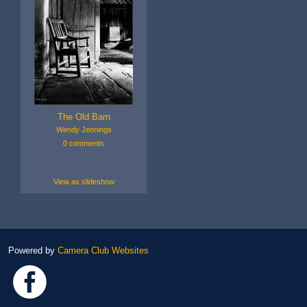
The Old Barn
Wendy Jennings
0 comments
View as slideshow
Powered by
Camera Club Websites
Link