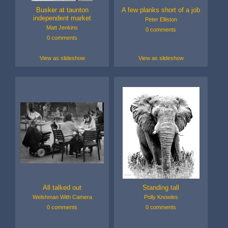
Busker at taunton
A few planks short of a job
independent market
Peter Elliston
Matt Jenkins
0 comments
0 comments
View as slideshow
View as slideshow
All talked out
Standing tall
Welshman With Camera
Polly Knowles
0 comments
0 comments