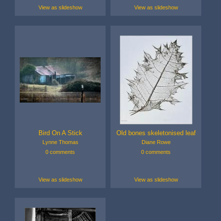
View as slideshow
View as slideshow
Bird On A Stick
Old bones skeletonised leaf
Lynne Thomas
Diane Rowe
0 comments
0 comments
View as slideshow
View as slideshow