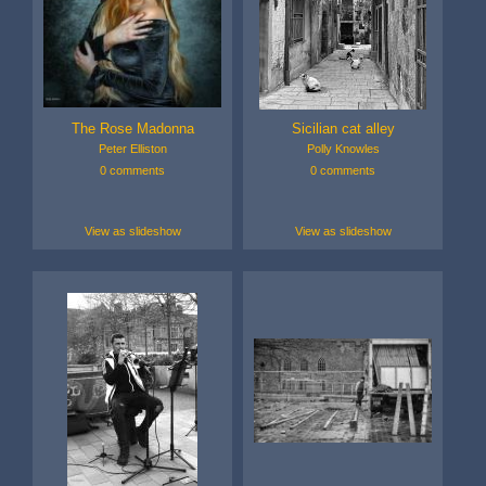
The Rose Madonna
Sicilian cat alley
Peter Elliston
Polly Knowles
0 comments
0 comments
View as slideshow
View as slideshow