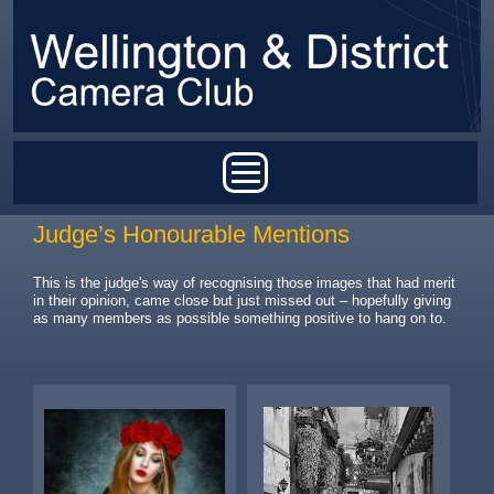
Skip to main content
Main menu
Judge’s Honourable Mentions
This is the judge's way of recognising those images that had merit
in their opinion, came close but just missed out – hopefully giving
as many members as possible something positive to hang on to.