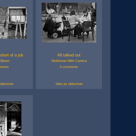
short of a job
All talked out
lliston
Welshman With Camera
ments
0 comments
slideshow
View as slideshow