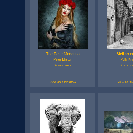
The Rose Madonna
Sicilian c
Peter Elliston
Polly Kn
0 comments
0 comm
View as slideshow
View as sl