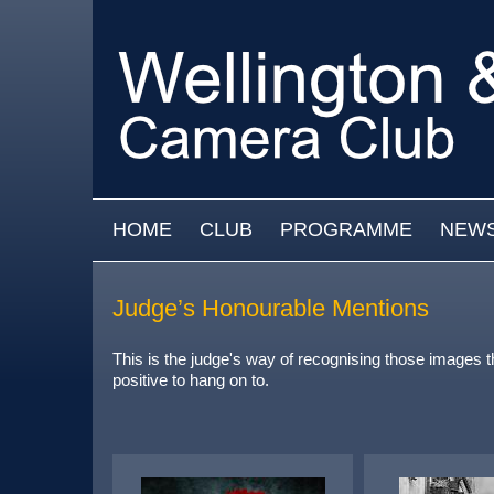
Skip to main content
MAIN MENU
HOME
CLUB
PROGRAMME
NEW
Judge’s Honourable Mentions
This is the judge's way of recognising those images 
positive to hang on to.