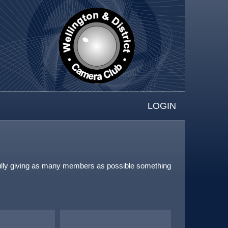
LOGIN
pefully giving as many members as possible something