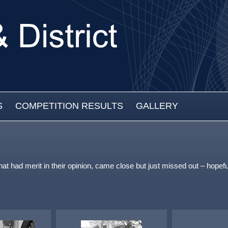
S
COMPETITION RESULTS
GALLERY
that had merit in their opinion, came close but just missed out – ho