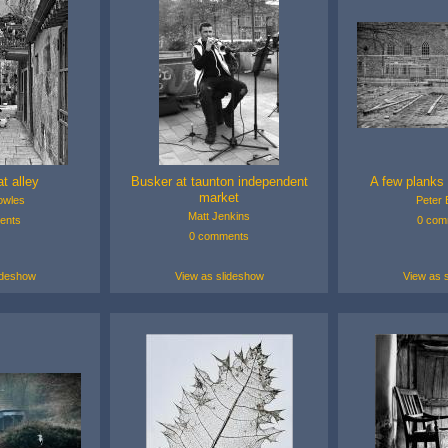
at alley
Busker at taunton independent
A few planks 
market
owles
Peter E
Matt Jenkins
ents
0 com
0 comments
ideshow
View as slideshow
View as 