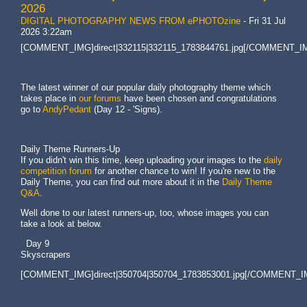
2026
DIGITAL PHOTOGRAPHY NEWS FROM ePHOTOzine
-
Fri 31 Jul
2026 3:22am
[COMMENT_IMG]direct|332115|332115_1783844761.jpg[/COMMENT_I
The latest winner of our popular daily photography theme which
takes place in
our forums
have been chosen and congratulations
go to
AndyPedant
(Day 12 - 'Signs).
Daily Theme Runners-Up
If you didn't win this time, keep uploading your images to the
daily
competition forum
for another chance to win! If you're new to the
Daily Theme, you can find out more about it in the
Daily Theme
Q&A
.
Well done to our latest runners-up, too, whose images you can
take a look at below.
Day 9
Skyscrapers
[COMMENT_IMG]direct|350704|350704_1783853001.jpg[/COMMENT_I