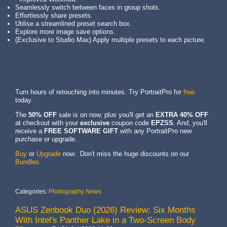
Seamlessly switch between faces in group shots.
Effortlessly share presets.
Utilise a streamlined preset search box.
Explore more image save options.
(Exclusive to Studio Max) Apply multiple presets to each picture.
Turn hours of retouching into minutes. Try PortraitPro for
free
today.
The
50% OFF
sale is on now, plus you'll get an
EXTRA 40% OFF
at checkout with your
exclusive
coupon code
EPZSS
. And, you'll
receive a
FREE SOFTWARE GIFT
with any PortraitPro new
purchase or upgrade.
Buy
or
Upgrade
now. Don't miss the huge discounts on our
Bundles
.
Categories:
Photography News
ASUS Zenbook Duo (2026) Review: Six Months
With Intel's Panther Lake in a Two-Screen Body