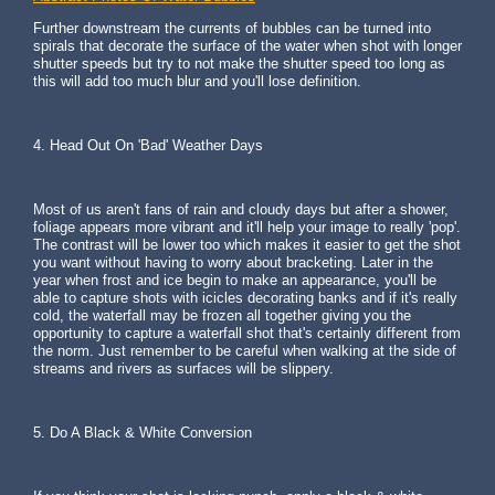
Further downstream the currents of bubbles can be turned into
spirals that decorate the surface of the water when shot with longer
shutter speeds but try to not make the shutter speed too long as
this will add too much blur and you'll lose definition.
4. Head Out On 'Bad' Weather Days
Most of us aren't fans of rain and cloudy days but after a shower,
foliage appears more vibrant and it'll help your image to really 'pop'.
The contrast will be lower too which makes it easier to get the shot
you want without having to worry about bracketing. Later in the
year when frost and ice begin to make an appearance, you'll be
able to capture shots with icicles decorating banks and if it's really
cold, the waterfall may be frozen all together giving you the
opportunity to capture a waterfall shot that's certainly different from
the norm. Just remember to be careful when walking at the side of
streams and rivers as surfaces will be slippery.
5. Do A Black & White Conversion