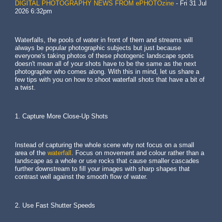
DIGITAL PHOTOGRAPHY NEWS FROM ePHOTOzine
-
Fri 31 Jul
2026 6:32pm
Waterfalls, the pools of water in front of them and streams will
always be popular photographic subjects but just because
everyone's taking photos of these photogenic landscape spots
doesn't mean all of your shots have to be the same as the next
photographer who comes along. With this in mind, let us share a
few tips with you on how to shoot waterfall shots that have a bit of
a twist.
1. Capture More Close-Up Shots
Instead of capturing the whole scene why not focus on a small
area of the
waterfall
. Focus on movement and colour rather than a
landscape as a whole or use rocks that cause smaller cascades
further downstream to fill your images with sharp shapes that
contrast well against the smooth flow of water.
2. Use Fast Shutter Speeds