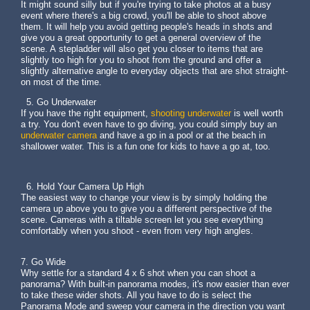
It might sound silly but if you're trying to take photos at a busy
event where there's a big crowd, you'll be able to shoot above
them. It will help you avoid getting people's heads in shots and
give you a great opportunity to get a general overview of the
scene. A stepladder will also get you closer to items that are
slightly too high for you to shoot from the ground and offer a
slightly alternative angle to everyday objects that are shot straight-
on most of the time.
5. Go Underwater
If you have the right equipment,
shooting underwater
is well worth
a try. You don't even have to go diving, you could simply buy an
underwater camera
and have a go in a pool or at the beach in
shallower water. This is a fun one for kids to have a go at, too.
6. Hold Your Camera Up High
The easiest way to change your view is by simply holding the
camera up above you to give you a different perspective of the
scene. Cameras with a tiltable screen let you see everything
comfortably when you shoot - even from very high angles.
7. Go Wide
Why settle for a standard 4 x 6 shot when you can shoot a
panorama? With built-in panorama modes, it's now easier than ever
to take these wider shots. All you have to do is select the
Panorama Mode and sweep your camera in the direction you want