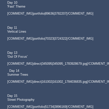
Day 10
'Fast' Theme
[COMMENT_IMG]portfolio|89636|3782207[/COMMENT_IMG]
Day 11
Vertical Lines
[COMMENT_IMG]portfolio|70323|3724322[/COMMENT_IMG]
Day 13
'Out Of Focus'
[COMMENT_IMG]direct|345095|345095_1783928679.jpg[/COMMENT_I
Day 14
Summer Trees
[COMMENT_IMG]direct|161002|161002_1784036835.jpg[/COMMENT_I
Day 15
Street Photography
[COMMENT_IMG]portfolio|51734|3896169[/COMMENT_IMG]