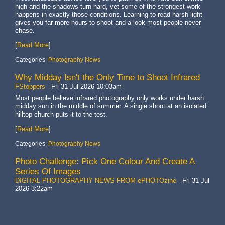
high and the shadows turn hard, yet some of the strongest work
happens in exactly those conditions. Learning to read harsh light
gives you far more hours to shoot and a look most people never
chase.
[
Read More
]
Categories:
Photography News
Why Midday Isn't the Only Time to Shoot Infrared
FStoppers
-
Fri 31 Jul 2026 10:03am
Most people believe infrared photography only works under harsh
midday sun in the middle of summer. A single shoot at an isolated
hilltop church puts it to the test.
[
Read More
]
Categories:
Photography News
Photo Challenge: Pick One Colour And Create A
Series Of Images
DIGITAL PHOTOGRAPHY NEWS FROM ePHOTOzine
-
Fri 31 Jul
2026 3:22am