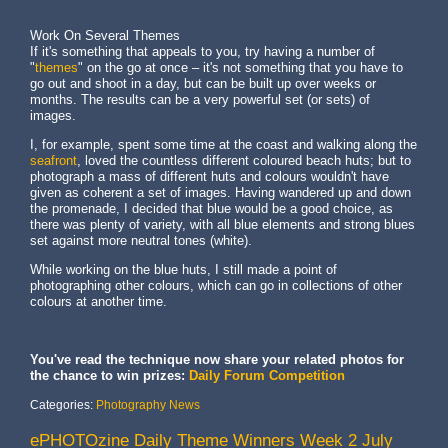
Work On Several Themes
If it's something that appeals to you, try having a number of
"
themes
" on the go at once – it's not something that you have to
go out and shoot in a day, but can be built up over weeks or
months. The results can be a very powerful set (or sets) of
images.
I, for example, spent some time at the coast and walking along the
seafront
, loved the countless different coloured beach huts; but to
photograph a mass of different huts and colours wouldn't have
given as coherent a set of images. Having wandered up and down
the promenade, I decided that blue would be a good choice, as
there was plenty of variety, with all blue elements and strong blues
set against more neutral tones (white).
While working on the blue huts, I still made a point of
photographing other colours, which can go in collections of other
colours at another time.
You've read the technique now share your related photos for
the chance to win prizes:
Daily Forum Competition
Categories:
Photography News
ePHOTOzine Daily Theme Winners Week 2 July