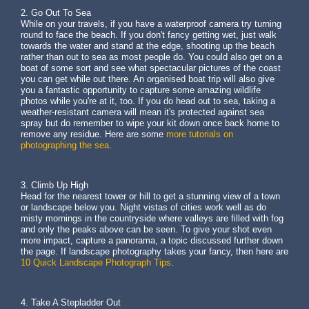
2. Go Out To Sea
While on your travels, if you have a waterproof camera try turning
round to face the beach. If you don't fancy getting wet, just walk
towards the water and stand at the edge, shooting up the beach
rather than out to sea as most people do. You could also get on a
boat of some sort and see what spectacular pictures of the coast
you can get while out there. An organised boat trip will also give
you a fantastic opportunity to capture some amazing wildlife
photos while you're at it, too. If you do head out to sea, taking a
weather-resistant camera will mean it's protected against sea
spray but do remember to wipe your kit down once back home to
remove any residue. Here are some
more tutorials on
photographing the sea
.
3. Climb Up High
Head for the nearest tower or hill to get a stunning view of a town
or landscape below you. Night vistas of cities work well as do
misty mornings in the countryside where valleys are filled with fog
and only the peaks above can be seen. To give your shot even
more impact, capture a panorama, a topic discussed further down
the page. If landscape photography takes your fancy, then here are
10 Quick Landscape Photograph Tips
.
4. Take A Stepladder Out