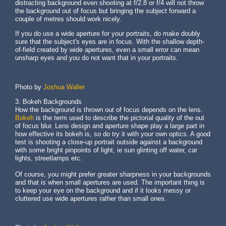
distracting background even shooting at f/2.8 or f/4 will not throw
the background out of focus but bringing the subject forward a
couple of metres should work nicely.
If you do use a wide aperture for your portraits, do make doubly
sure that the subject's eyes are in focus. With the shallow depth-
of-field created by wide apertures, even a small error can mean
unsharp eyes and you do not want that in your portraits.
Photo by
Joshua Waller
3. Bokeh Backgrounds
How the background is thrown out of focus depends on the lens.
Bokeh
is the term used to describe the pictorial quality of the out
of focus blur. Lens design and aperture shape play a large part in
how effective its bokeh is, so do try it with your own optics. A good
test is shooting a close-up portrait outside against a background
with some bright pinpoints of light, ie sun glinting off water, car
lights, streetlamps etc.
Of course, you might prefer greater sharpness in your backgrounds
and that is when small apertures are used. The important thing is
to keep your eye on the background and if it looks messy or
cluttered use wide apertures rather than small ones.