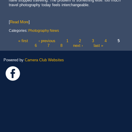
have stopped traveling. The problem is something else: too much
travel photography today feels interchangeable.
[
Read More
]
Categories:
Photography News
« first
‹ previous
1
2
3
4
5
Pages
6
7
8
next ›
last »
Powered by
Camera Club Websites
Link