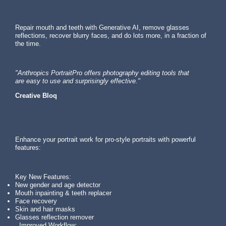
Repair mouth and teeth with Generative AI, remove glasses
reflections, recover blurry faces, and do lots more, in a fraction of
the time.
"Anthropics PortraitPro offers photography editing tools that
are easy to use and surprisingly effective."
Creative Bloq
Enhance your portrait work for pro-style portraits with powerful
features:
Key New Features:
New gender and age detector
Mouth inpainting & teeth replacer
Face recovery
Skin and hair masks
Glasses reflection remover
Improved Workflow: