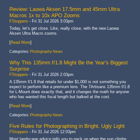
Review: Laowa Aksen 17.5mm and 45mm Ultra
Macros 1x to 10x APO Zooms
FStoppers
-
Fri 31 Jul 2026 3:03pm
Today, let’s get close. Like, really close, with the new Laowa
Aksen Ultra Macro zooms.
[
Read More
]
Categories:
Photography News
Why This 135mm f/1.8 Might Be the Year's Biggest
Surprise
FStoppers
-
Fri 31 Jul 2026 2:03pm
A 135mm f/1.8 that retails for under $1,000 is not something you
expect to perform like a premium lens. The 7Artisans 135mm f/1.8
for L-Mount does exactly that, and it changes the math for anyone
who has wanted this focal length but balked at the cost.
[
Read More
]
Categories:
Photography News
Five Rules for Photographing in Bright, Ugly Light
FStoppers
-
Fri 31 Jul 2026 12:03pm
Most landscape advice tells you to pack up when the sun climbs