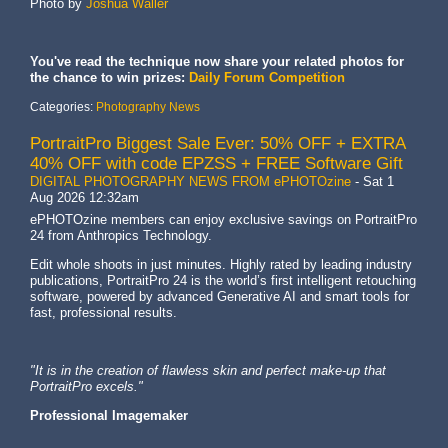
Photo by
Joshua Waller
You've read the technique now share your related photos for
the chance to win prizes:
Daily Forum Competition
Categories:
Photography News
PortraitPro Biggest Sale Ever: 50% OFF + EXTRA
40% OFF with code EPZSS + FREE Software Gift
DIGITAL PHOTOGRAPHY NEWS FROM ePHOTOzine
-
Sat 1
Aug 2026 12:32am
ePHOTOzine members can enjoy exclusive savings on PortraitPro
24 from Anthropics Technology.
Edit whole shoots in just minutes. Highly rated by leading industry
publications, PortraitPro 24 is the world’s first intelligent retouching
software, powered by advanced Generative AI and smart tools for
fast, professional results.
"It is in the creation of flawless skin and perfect make-up that
PortraitPro excels."
Professional Imagemaker