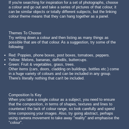
If you're searching for inspiration for a set of photographs, choose
a colour and go out and take a series of pictures of that colour, it
can be similar objects or totally different subjects, but the linking
colour theme means that they can hang together as a panel.
Themes To Choose
Try writing down a colour and then listing as many things as
possible that are of that colour. As a suggestion, try some of the
following:
Red: Poppies, phone boxes, post boxes, tomatoes, peppers.
Yellow: Melons, bananas, daffodils, buttercups.
Green: Fruit & vegetables, grass, trees.
Other items (cars, doors, cladding on buildings, bottles etc.) come
in a huge variety of colours and can be included in any group.
There's literally nothing that can't be included.
Composition Is Key
When you take a single colour as a subject, you need to ensure
that the composition, in terms of shapes, textures and lines to
counteract the lack of colour range, so look carefully and spend
time composing your images. Also, try going abstract, perhaps
using camera movement to take away "reality" and emphasise the
"colour".