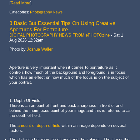
[
Read More
]
Categories:
Photography News
3 Basic But Essential Tips On Using Creative
Apertures For Portraiture
DIGITAL PHOTOGRAPHY NEWS FROM ePHOTOzine
-
Sat 1
Aug 2026 12:32am
Photo by
Joshua Waller
Aperture is very important when it comes to portraiture as it
controls how much of the background and foreground is in focus,
which has an effect on how much of the focus is on the subject of
your portrait.
1. Depth-Of-Field
There is an amount of front and back sharpness in front of and
behind the main focus point of your image and this is referred to as
the depth-of-field.
The
amount of depth-of-field
within an image depends on several
factors:
The distance between the camera and the subject - The closer the