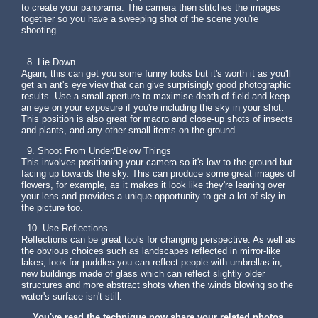
to create your panorama. The camera then stitches the images
together so you have a sweeping shot of the scene you're
shooting.
8. Lie Down
Again, this can get you some funny looks but it's worth it as you'll
get an ant's eye view that can give surprisingly good photographic
results. Use a small aperture to maximise depth of field and keep
an eye on your exposure if you're including the sky in your shot.
This position is also great for macro and close-up shots of insects
and plants, and any other small items on the ground.
9. Shoot From Under/Below Things
This involves positioning your camera so it's low to the ground but
facing up towards the sky. This can produce some great images of
flowers, for example, as it makes it look like they're leaning over
your lens and provides a unique opportunity to get a lot of sky in
the picture too.
10. Use Reflections
Reflections can be great tools for changing perspective. As well as
the obvious choices such as landscapes reflected in mirror-like
lakes, look for puddles you can reflect people with umbrellas in,
new buildings made of glass which can reflect slightly older
structures and more abstract shots when the winds blowing so the
water's surface isn't still.
You've read the technique now share your related photos