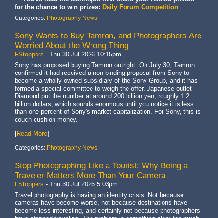
for the chance to win prizes:
Daily Forum Competition
Categories:
Photography News
Sony Wants to Buy Tamron, and Photographers Are
Worried About the Wrong Thing
FStoppers
-
Thu 30 Jul 2026 10:15pm
Sony has proposed buying Tamron outright. On July 30, Tamron
confirmed it had received a non-binding proposal from Sony to
become a wholly-owned subsidiary of the Sony Group, and it has
formed a special committee to weigh the offer. Japanese outlet
Diamond put the number at around 200 billion yen, roughly 1.2
billion dollars, which sounds enormous until you notice it is less
than one percent of Sony's market capitalization. For Sony, this is
couch-cushion money.
[
Read More
]
Categories:
Photography News
Stop Photographing Like a Tourist: Why Being a
Traveler Matters More Than Your Camera
FStoppers
-
Thu 30 Jul 2026 5:03pm
Travel photography is having an identity crisis. Not because
cameras have become worse, not because destinations have
become less interesting, and certainly not because photographers