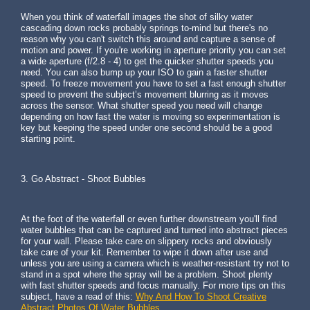
When you think of waterfall images the shot of silky water
cascading down rocks probably springs to-mind but there's no
reason why you can't switch this around and capture a sense of
motion and power. If you're working in aperture priority you can set
a wide aperture (f/2.8 - 4) to get the quicker shutter speeds you
need. You can also bump up your ISO to gain a faster shutter
speed. To freeze movement you have to set a fast enough shutter
speed to prevent the subject’s movement blurring as it moves
across the sensor. What shutter speed you need will change
depending on how fast the water is moving so experimentation is
key but keeping the speed under one second should be a good
starting point.
3. Go Abstract - Shoot Bubbles
At the foot of the waterfall or even further downstream you'll find
water bubbles that can be captured and turned into abstract pieces
for your wall. Please take care on slippery rocks and obviously
take care of your kit. Remember to wipe it down after use and
unless you are using a camera which is weather-resistant try not to
stand in a spot where the spray will be a problem. Shoot plenty
with fast shutter speeds and focus manually. For more tips on this
subject, have a read of this:
Why And How To Shoot Creative
Abstract Photos Of Water Bubbles