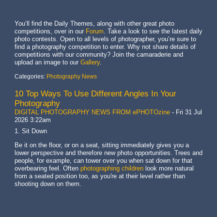
You’ll find the Daily Themes, along with other great photo
competitions, over in our
Forum
. Take a look to see the latest daily
photo contests. Open to all levels of photographer, you’re sure to
find a photography competition to enter. Why not share details of
competitions with our community? Join the camaraderie and
upload an image to our
Gallery
.
Categories:
Photography News
10 Top Ways To Use Different Angles In Your
Photography
DIGITAL PHOTOGRAPHY NEWS FROM ePHOTOzine
-
Fri 31 Jul
2026 3:22am
1. Sit Down
Be it on the floor, or on a seat, sitting immediately gives you a
lower perspective and therefore new photo opportunities. Trees and
people, for example, can tower over you when sat down for that
overbearing feel. Often
photographing children
look more natural
from a seated position too, as you're at their level rather than
shooting down on them.