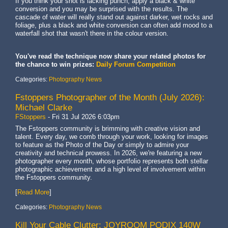
If you think your shot is lacking punch, apply a black & white
conversion and you may be surprised with the results. The
cascade of water will really stand out against darker, wet rocks and
foliage, plus a black and white conversion can often add mood to a
waterfall shot that wasn't there in the colour version.
You've read the technique now share your related photos for
the chance to win prizes:
Daily Forum Competition
Categories:
Photography News
Fstoppers Photographer of the Month (July 2026):
Michael Clarke
FStoppers
-
Fri 31 Jul 2026 6:03pm
The Fstoppers community is brimming with creative vision and
talent. Every day, we comb through your work, looking for images
to feature as the Photo of the Day or simply to admire your
creativity and technical prowess. In 2026, we're featuring a new
photographer every month, whose portfolio represents both stellar
photographic achievement and a high level of involvement within
the Fstoppers community.
[
Read More
]
Categories:
Photography News
Kill Your Cable Clutter: JOYROOM PODIX 140W