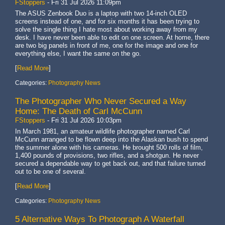
FStoppers
-
Fri 31 Jul 2026 11:09pm
The ASUS Zenbook Duo is a laptop with two 14-inch OLED
screens instead of one, and for six months it has been trying to
solve the single thing I hate most about working away from my
desk. I have never been able to edit on one screen. At home, there
are two big panels in front of me, one for the image and one for
everything else, I want the same on the go.
[
Read More
]
Categories:
Photography News
The Photographer Who Never Secured a Way
Home: The Death of Carl McCunn
FStoppers
-
Fri 31 Jul 2026 10:03pm
In March 1981, an amateur wildlife photographer named Carl
McCunn arranged to be flown deep into the Alaskan bush to spend
the summer alone with his cameras. He brought 500 rolls of film,
1,400 pounds of provisions, two rifles, and a shotgun. He never
secured a dependable way to get back out, and that failure turned
out to be one of several.
[
Read More
]
Categories:
Photography News
5 Alternative Ways To Photograph A Waterfall