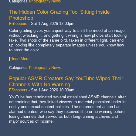
Categories:
Photography News
The Hidden Color Grading Tool Sitting Inside
Photoshop
FStoppers
-
Sat 1 Aug 2026 12:03pm
Color grading gives you a quiet way to shift the mood of an image
without wrecking it, and getting it wrong is how photos start looking
fake. Two shots of the same bird, taken in different light, can end
up looking like completely separate images unless you know how
to steer the color.
[
Read More
]
Categories:
Photography News
Popular ASMR Creators Say YouTube Wiped Their
Channels With No Warning
FStoppers
-
Sat 1 Aug 2026 10:03am
YouTube has terminated several established ASMR channels after
determining that they linked viewers to material prohibited under its
nudity and sexual-content policies. The enforcement action has
alarmed creators who say they received little or no warning before
losing channels that served as both long-running archives and
major sources of income.