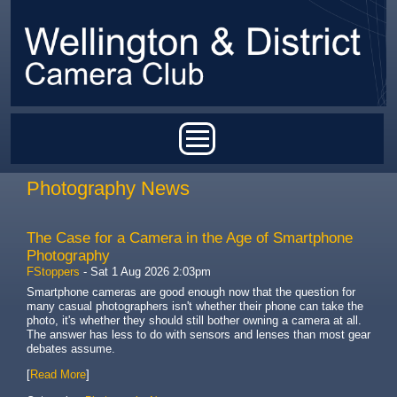
Skip to main content
Main menu
Photography News
The Case for a Camera in the Age of Smartphone
Photography
FStoppers
-
Sat 1 Aug 2026 2:03pm
Smartphone cameras are good enough now that the question for
many casual photographers isn't whether their phone can take the
photo, it's whether they should still bother owning a camera at all.
The answer has less to do with sensors and lenses than most gear
debates assume.
[
Read More
]