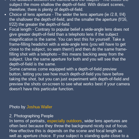
subject the more shallow the depth-of-field. With distant scenes,
therefore, there is plenty of depth-of-field.
Choice of lens aperture - The wider the lens aperture (ie /2.8, f/4)
the shallower the depth-of-field, and the smaller the aperture (f/16,
f/22) the greater the depth-of-field.
Focal length - Contrary to popular belief a wide-angle lens does not
give greater depth-of-field than a telephoto lens if the subject
magnification is the same. You can test this for yourself. Take a
frame-filling headshot with a wide-angle lens (you will have to get
close to the subject, so warn them!) and then do the same frame-
filling shot with a telephoto – this means backing away from the
subject. Use the same aperture for both and you will see that the
depth-of-field is the same.
Some cameras come equipped with a depth-of-field preview
button, letting you see how much depth-of-field you have before
taking the shot, but you can just experiment with depth-of-field and
preview the shots on-screen to see what works best if your camera
doesn't have this particular function.
Photo by
Joshua Waller
2. Photographing People
In terms of portraits,
especially outdoors
, wider lens apertures are
often best because they throw the background nicely out of focus.
How effective this is depends on the scene and focal length as
well as aperture choice. If your subject is standing quite close to a