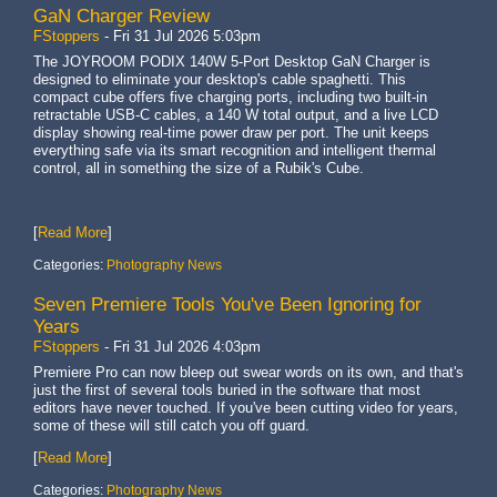
GaN Charger Review
FStoppers
-
Fri 31 Jul 2026 5:03pm
The JOYROOM PODIX 140W 5-Port Desktop GaN Charger is
designed to eliminate your desktop's cable spaghetti. This
compact cube offers five charging ports, including two built-in
retractable USB-C cables, a 140 W total output, and a live LCD
display showing real-time power draw per port. The unit keeps
everything safe via its smart recognition and intelligent thermal
control, all in something the size of a Rubik's Cube.
[
Read More
]
Categories:
Photography News
Seven Premiere Tools You've Been Ignoring for
Years
FStoppers
-
Fri 31 Jul 2026 4:03pm
Premiere Pro can now bleep out swear words on its own, and that's
just the first of several tools buried in the software that most
editors have never touched. If you've been cutting video for years,
some of these will still catch you off guard.
[
Read More
]
Categories:
Photography News