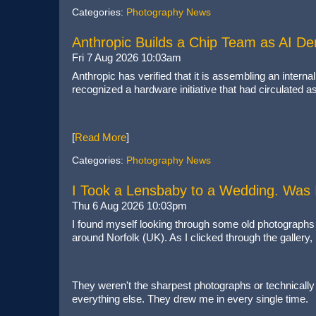
Categories:
Photography News
Anthropic Builds a Chip Team as AI 
Fri 7 Aug 2026 10:03am
Anthropic has verified that it is assembling an inter
recognized a hardware initiative that had circulated a
[
Read More
]
Categories:
Photography News
I Took a Lensbaby to a Wedding. Was 
Thu 6 Aug 2026 10:03pm
I found myself looking through some old photographs 
around Norfolk (UK). As I clicked through the gallery
They weren't the sharpest photographs or technically p
everything else. They drew me in every single time.