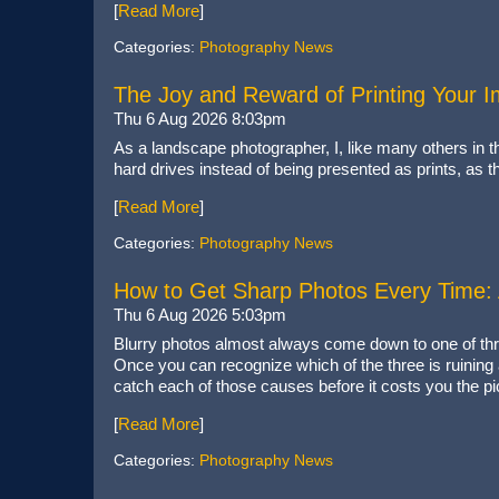
[
Read More
]
Categories:
Photography News
The Joy and Reward of Printing Your 
Thu 6 Aug 2026 8:03pm
As a landscape photographer, I, like many others in t
hard drives instead of being presented as prints, as
[
Read More
]
Categories:
Photography News
How to Get Sharp Photos Every Time: A
Thu 6 Aug 2026 5:03pm
Blurry photos almost always come down to one of thre
Once you can recognize which of the three is ruining a 
catch each of those causes before it costs you the pi
[
Read More
]
Categories:
Photography News