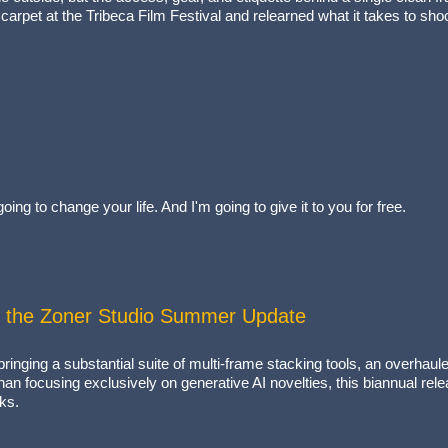
arpet at the Tribeca Film Festival and relearned what it takes to shoo
ing to change your life. And I'm going to give it to you for free.
 the Zoner Studio Summer Update
inging a substantial suite of multi-frame stacking tools, an overhaul
an focusing exclusively on generative AI novelties, this biannual rel
ks.