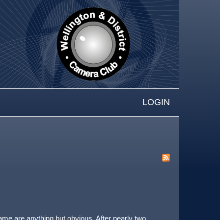
LOGIN
rame are anything but obvious. After nearly two