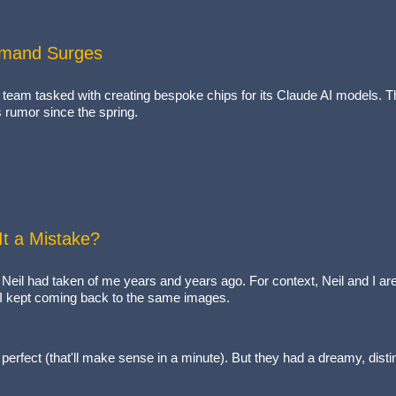
Demand Surges
nal team tasked with creating bespoke chips for its Claude AI models.
s rumor since the spring.
It a Mistake?
Neil had taken of me years and years ago. For context, Neil and I ar
, I kept coming back to the same images.
erfect (that'll make sense in a minute). But they had a dreamy, distin