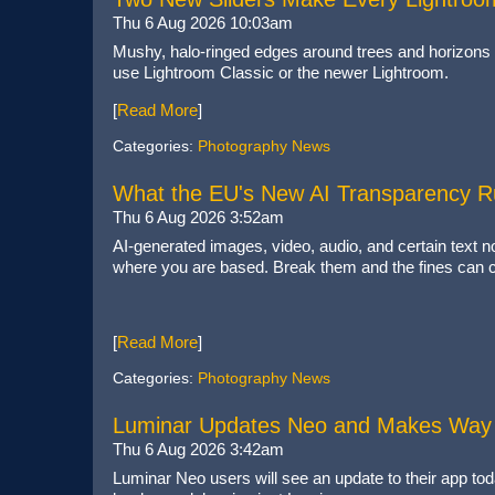
Thu 6 Aug 2026 10:03am
Mushy, halo-ringed edges around trees and horizons 
use Lightroom Classic or the newer Lightroom.
[
Read More
]
Categories:
Photography News
What the EU's New AI Transparency 
Thu 6 Aug 2026 3:52am
AI-generated images, video, audio, and certain text 
where you are based. Break them and the fines can cl
[
Read More
]
Categories:
Photography News
Luminar Updates Neo and Makes Way 
Thu 6 Aug 2026 3:42am
Luminar Neo users will see an update to their app tod