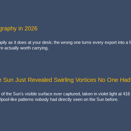
ography in 2026
ppily as it does at your desk; the wrong one turns every export into 
re actually worth carrying.
e Sun Just Revealed Swirling Vortices No One Ha
 of the Sun's visible surface ever captured, taken in violet light at 4
rlpool-like patterns nobody had directly seen on the Sun before.