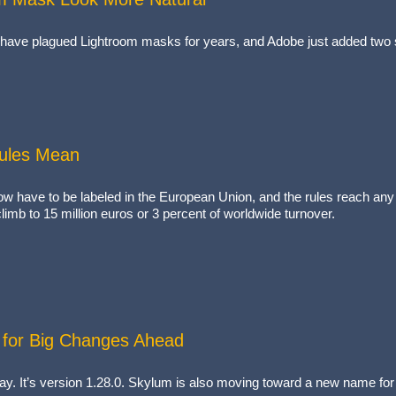
have plagued Lightroom masks for years, and Adobe just added two s
Rules Mean
now have to be labeled in the European Union, and the rules reach any
imb to 15 million euros or 3 percent of worldwide turnover.
for Big Changes Ahead
ay. It’s version 1.28.0. Skylum is also moving toward a new name for t