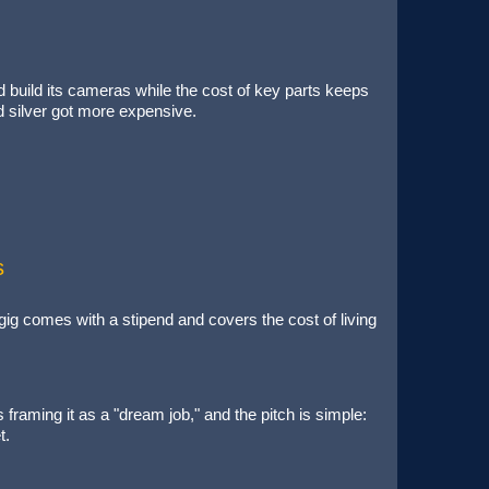
 build its cameras while the cost of key parts keeps
 silver got more expensive.
s
ig comes with a stipend and covers the cost of living
aming it as a "dream job," and the pitch is simple:
et.