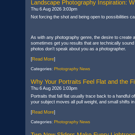
Landscape Photography Inspiration: W
Thu 6 Aug 2026 3:03pm
Not forcing the shot and being open to possibilities c
As with any photography genre, the desire to create a
sometimes get you results that are technically sound
photos don't speak about you as a photographer.
[
Read More
]
Categories:
Photography News
Why Your Portraits Feel Flat and the 
Thu 6 Aug 2026 1:03pm
Portraits that fall flat usually trace back to a handfu
your subject moves all pull weight, and small shifts i
[
Read More
]
Categories:
Photography News
Two New Sliders Make Every Lightroo