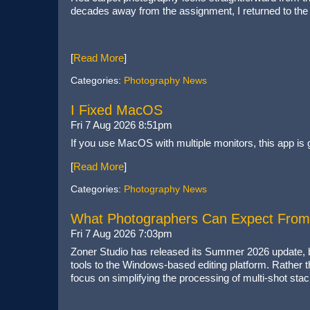
decades away from the assignment, I returned to the c
[
Read More
]
Categories:
Photography News
I Fixed MacOS
Fri 7 Aug 2026 8:51pm
If you use MacOS with multiple monitors, this app is go
[
Read More
]
Categories:
Photography News
What Photographers Can Expect From
Fri 7 Aug 2026 7:03pm
Zoner Studio has released its Summer 2026 update, br
tools to the Windows-based editing platform. Rather th
focus on simplifying the processing of multi-shot stac