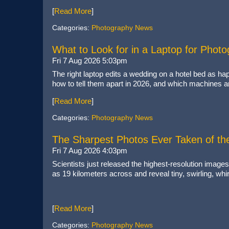
[
Read More
]
Categories:
Photography News
What to Look for in a Laptop for Phot
Fri 7 Aug 2026 5:03pm
The right laptop edits a wedding on a hotel bed as ha
how to tell them apart in 2026, and which machines a
[
Read More
]
Categories:
Photography News
The Sharpest Photos Ever Taken of th
Fri 7 Aug 2026 4:03pm
Scientists just released the highest-resolution images
as 19 kilometers across and reveal tiny, swirling, whi
[
Read More
]
Categories:
Photography News