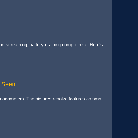
a fan-screaming, battery-draining compromise. Here's
d Seen
16 nanometers. The pictures resolve features as small