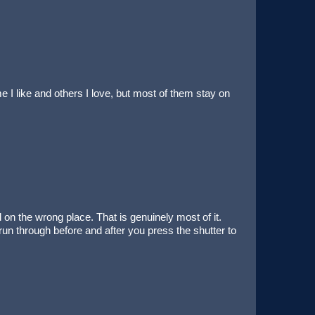
 I like and others I love, but most of them stay on
n the wrong place. That is genuinely most of it.
 run through before and after you press the shutter to