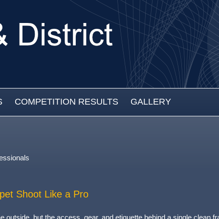
S
COMPETITION RESULTS
GALLERY
essionals
pet Shoot Like a Pro
 outside, but the access, gear, and etiquette behind a single clean f