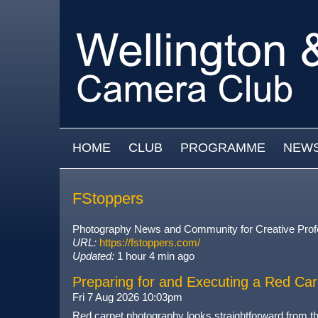
Skip to main content
MAIN MENU
HOME
CLUB
PROGRAMME
NEW
FStoppers
Photography News and Community for Creative Prof
URL:
https://fstoppers.com/
Updated:
1 hour 4 min ago
Preparing for and Executing a Red Car
Fri 7 Aug 2026 10:03pm
Red carpet photography looks straightforward from the