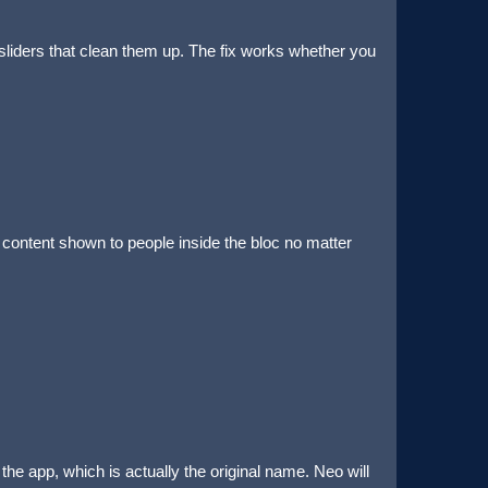
liders that clean them up. The fix works whether you
 content shown to people inside the bloc no matter
he app, which is actually the original name. Neo will