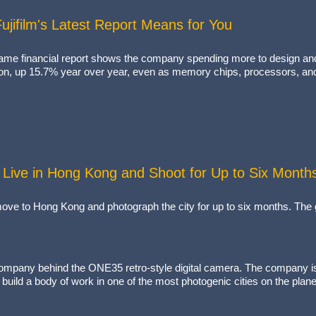
jifilm's Latest Report Means for You
 same financial report shows the company spending more to design and
lion, up 15.7% year over year, even as memory chips, processors, and
Live in Hong Kong and Shoot for Up to Six Month
ve to Hong Kong and photograph the city for up to six months. The g
pany behind the ONE35 retro-style digital camera. The company is fr
build a body of work in one of the most photogenic cities on the plan