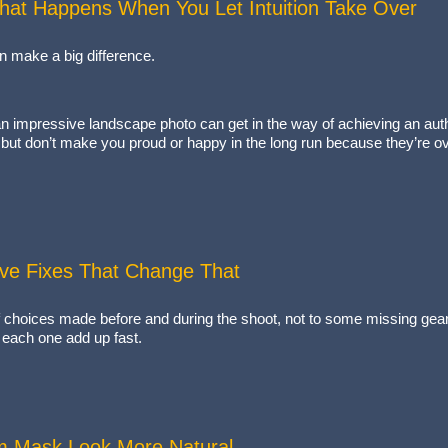
hat Happens When You Let Intuition Take Over
an make a big difference.
n impressive landscape photo can get in the way of achieving an auth
 but don’t make you proud or happy in the long run because they’re o
Five Fixes That Change That
l of choices made before and during the shoot, not to some missing gear 
n each one add up fast.
m Mask Look More Natural