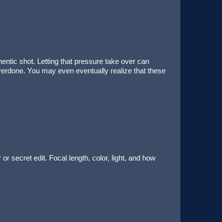
entic shot. Letting that pressure take over can
verdone. You may even eventually realize that these
or secret edit. Focal length, color, light, and how