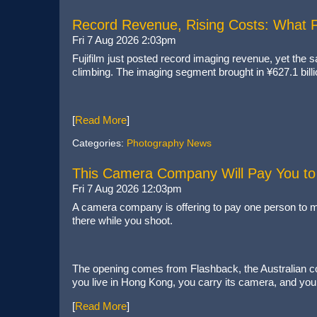
Record Revenue, Rising Costs: What Fu
Fri 7 Aug 2026 2:03pm
Fujifilm just posted record imaging revenue, yet the
climbing. The imaging segment brought in ¥627.1 bil
[
Read More
]
Categories:
Photography News
This Camera Company Will Pay You to 
Fri 7 Aug 2026 12:03pm
A camera company is offering to pay one person to mo
there while you shoot.
The opening comes from Flashback, the Australian com
you live in Hong Kong, you carry its camera, and you 
[
Read More
]