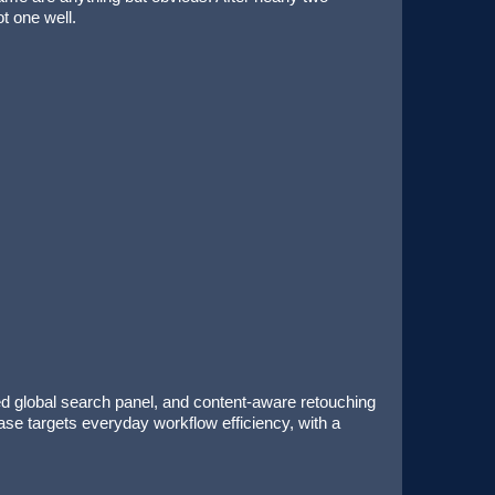
t one well.
ed global search panel, and content-aware retouching
ease targets everyday workflow efficiency, with a