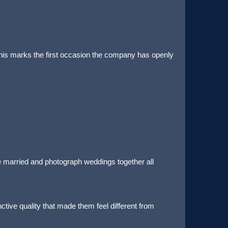
 This marks the first occasion the company has openly
e married and photograph weddings together all
ctive quality that made them feel different from