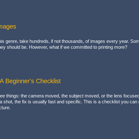
Images
his genre, take hundreds, if not thousands, of images every year. Some
 they should be. However, what if we committed to printing more?
 Beginner's Checklist
e things: the camera moved, the subject moved, or the lens focused o
shot, the fix is usually fast and specific. This is a checklist you can
cture.