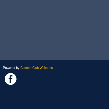
Powered by
Camera Club Websites
Link