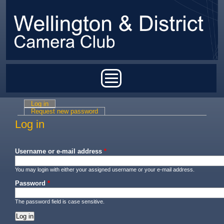
Skip to main content
Main menu
Log in
(active tab)
Primary tabs
Request new password
Log in
Username or e-mail address
*
You may login with either your assigned username or your e-mail address.
Password
*
The password field is case sensitive.