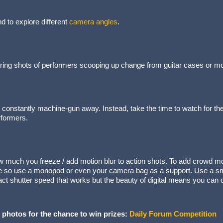
 to explore different
camera angles
.
ing shots of performers scooping up change from guitar cases or moving
o constantly machine-gun away. Instead, take the time to watch for t
rformers.
w much you freeze / add motion blur to action shots. To add crowd mo
e so use a monopod or even your camera bag as a support. Use a sma
ct shutter speed that works but the beauty of digital means you can 
 photos for the chance to win prizes:
Daily Forum Competition