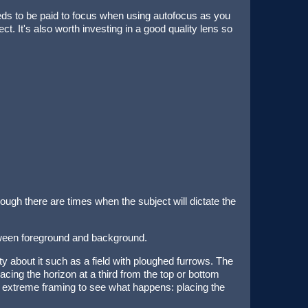
eds to be paid to focus when using autofocus as you
ct. It's also worth investing in a good quality lens so
ugh there are times when the subject will dictate the
tween foreground and background.
ty about it such as a field with ploughed furrows. The
acing the horizon at a third from the top or bottom
re extreme framing to see what happens: placing the