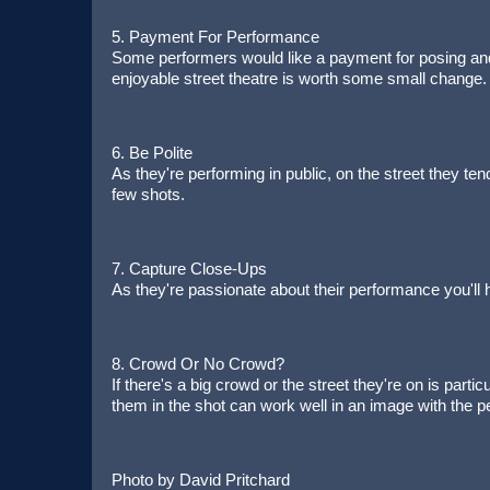
5. Payment For Performance
Some performers would like a payment for posing and i
enjoyable street theatre is worth some small change.
6. Be Polite
As they're performing in public, on the street they ten
few shots.
7. Capture Close-Ups
As they're passionate about their performance you'l
8. Crowd Or No Crowd?
If there's a big crowd or the street they're on is parti
them in the shot can work well in an image with the p
Photo by David Pritchard