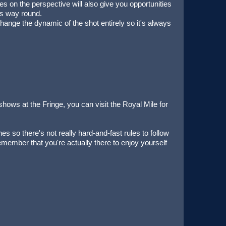
ces on the perspective will also give you opportunities
his way round.
change the dynamic of the shot entirely so it's always
shows at the Fringe, you can visit the Royal Mile for
es so there's not really hard-and-fast rules to follow
remember that you're actually there to enjoy yourself