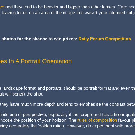
ve
and they tend to be heavier and bigger than other lenses. Care ne
t, leaving focus on an area of the image that wasn't your intended subje
 photos for the chance to win prizes:
Daily Forum Competition
s In A Portrait Orientation
landscape format and portraits should be portrait format and even tho
t will benefit the shot.
t; they have much more depth and tend to emphasise the contrast be
nite use of perspective, especially if the foreground has a linear quali
hoose the position of your horizon. The
rules of composition
favour pl
 fairly accurately the ‘golden ratio’). However, do experiment with mo
cture.