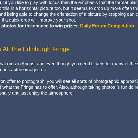
but if you like to play with focus then the emphasis that the format pla
o this in a horizontal picture too, but it seems to crop up more often t
 and being able to change the orientation of a picture by cropping can 
 if a quick crop will improve your shot.
 photos for the chance to win prizes:
Daily Forum Competition
s At The Edinburgh Fringe
 that runs in August and even though you need tickets for many of the 
u can capture images of.
 on offer to photograph, you will see all sorts of photographic approach
of what the Fringe has to offer. Also, although taking photos is fun do 
nally and just enjoy the atmosphere.