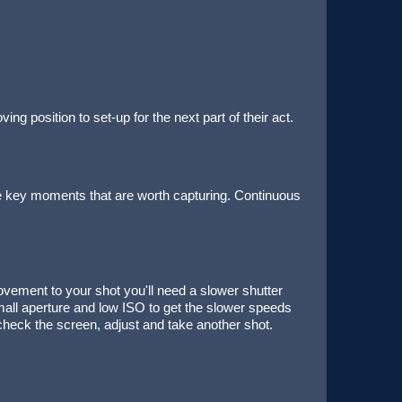
 position to set-up for the next part of their act.
he key moments that are worth capturing. Continuous
vement to your shot you'll need a slower shutter
ll aperture and low ISO to get the slower speeds
check the screen, adjust and take another shot.