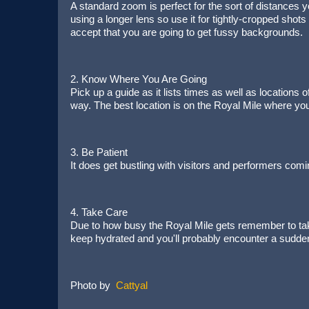
A standard zoom is perfect for the sort of distances y
using a longer lens so use it for tightly-cropped shots
accept that you are going to get fussy backgrounds.
2. Know Where You Are Going
Pick up a guide as it lists times as well as locations o
way. The best location is on the Royal Mile where yo
3. Be Patient
It does get bustling with visitors and performers comi
4. Take Care
Due to how busy the Royal Mile gets remember to take
keep hydrated and you'll probably encounter a sudde
Photo by
Cattyal