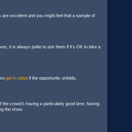
 are excellent and you might feel that a sample of
s, it is always polite to ask them if it's OK to take a
 so
get in close
if the opportunity unfolds.
 if the crowd's having a particularly good time, having
ing the show.