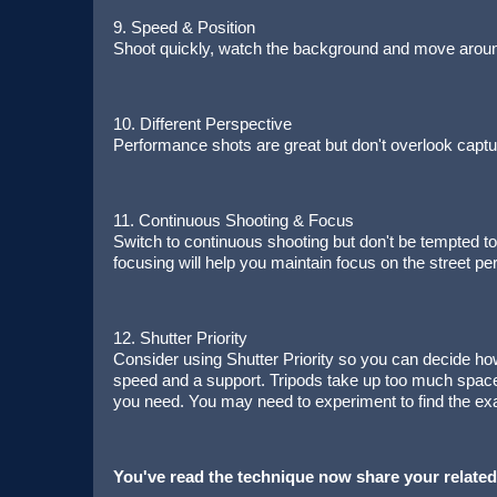
9. Speed & Position
Shoot quickly, watch the background and move around
10. Different Perspective
Performance shots are great but don't overlook captur
11. Continuous Shooting & Focus
Switch to continuous shooting but don't be tempted t
focusing will help you maintain focus on the street pe
12. Shutter Priority
Consider using Shutter Priority so you can decide ho
speed and a support. Tripods take up too much spac
you need. You may need to experiment to find the exa
You've read the technique now share your related