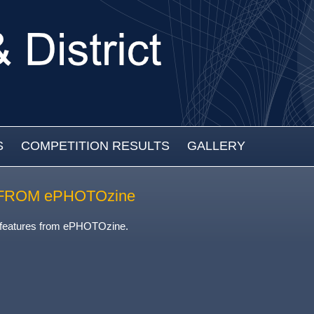
S
COMPETITION RESULTS
GALLERY
FROM ePHOTOzine
 features from ePHOTOzine.