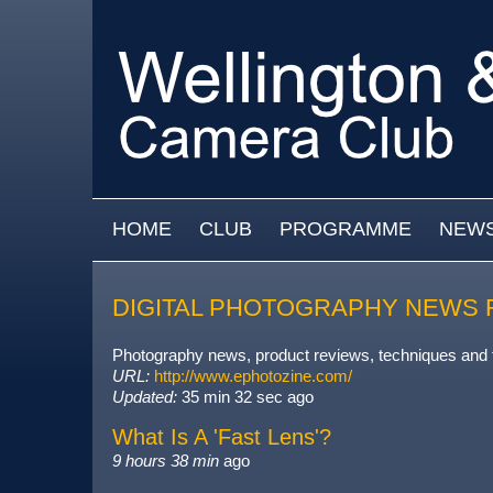
Skip to main content
MAIN MENU
HOME
CLUB
PROGRAMME
NEW
DIGITAL PHOTOGRAPHY NEWS 
Photography news, product reviews, techniques and
URL:
http://www.ephotozine.com/
Updated:
35 min 32 sec ago
What Is A 'Fast Lens'?
9 hours 38 min
ago