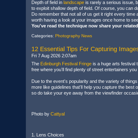
Depth of field in
landscape
is rarely a serious issue, 
to exploit shallow depth of field. Of course, you can d
Do remember that not all of us get it right every time
worth having a look at your images once home to see
You've read the technique now share your related
Categories:
Photography News
12 Essential Tips For Capturing Image
Fri 7 Aug 2026 2:07am
The
Edinburgh Festival Fringe
is a huge arts festival
free where you'll find plenty of street entertainers yo
Due to the event's popularity and the variety of things
more like guidelines that'll help you capture the best 
so do take your eye away from the viewfinder occasio
Photo by
Cattyal
1. Lens Choices