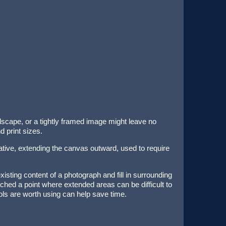
ndscape, or a tightly framed image might leave no
 print sizes.
native, extending the canvas outward, used to require
sting content of a photograph and fill in surrounding
eached a point where extended areas can be difficult to
ols are worth using can help save time.