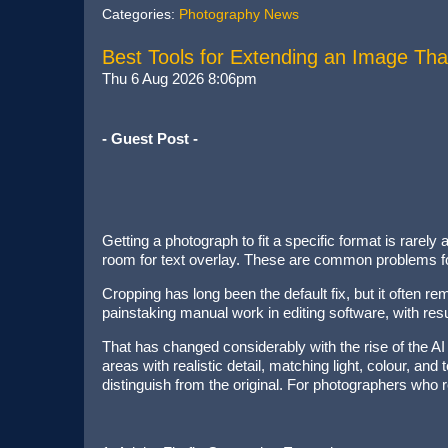
Categories:
Photography News
Best Tools for Extending an Image Tha
Thu 6 Aug 2026 8:06pm
- Guest Post -
Getting a photograph to fit a specific format is rare
room for text overlay. These are common problems for
Cropping has long been the default fix, but it often 
painstaking manual work in editing software, with resu
That has changed considerably with the rise of the AI
areas with realistic detail, matching light, colour, an
distinguish from the original. For photographers who 