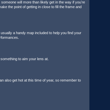
 someone will more than likely get in the way if you're
ke the point of getting in close to fill the frame and
e's usually a handy map included to help you find your
erformances.
 something to aim your lens at.
n also get hot at this time of year, so remember to