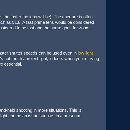
, the faster the lens will be). The aperture is often
h as f/1.8. A fast prime lens would be considered
considered to be fast and the same goes for zoom
faster shutter speeds can be used even in
low light
e's not much ambient light, indoors when you're trying
e essential.
and-held shooting in more situations. This is
e light can be an issue such as in a museum.