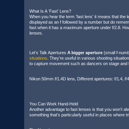
What Is A 'Fast' Lens?
When you hear the term 'fast lens' it means that the
displayed as an f followed by a number but do rememb
fast when it has a maximum aperture under f/2.8. How
lenses.
Let's Talk Apertures
A bigger aperture
(small f-numb
situations
. They're useful in various shooting situati
to capture movement such as dancers on stage and fo
Nikon 50mm f/1.4D lens, Different apertures: f/1.4, 
You Can Work Hand-Held
Another advantage to fast lenses is that you won't alw
something that's particularly useful in places where 