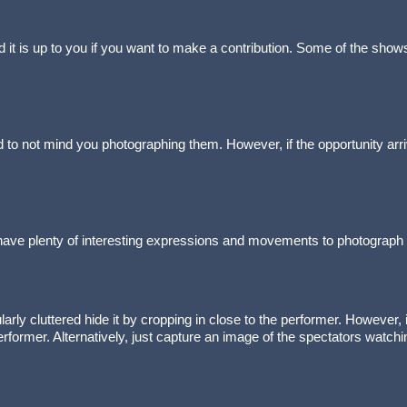
t is up to you if you want to make a contribution. Some of the shows
d to not mind you photographing them. However, if the opportunity arrive
l have plenty of interesting expressions and movements to photograph
cularly cluttered hide it by cropping in close to the performer. However,
erformer. Alternatively, just capture an image of the spectators watch