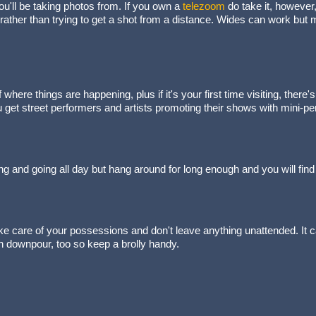
ou'll be taking photos from. If you own a
telezoom
do take it, however,
 rather than trying to get a shot from a distance. Wides can work but ma
f where things are happening, plus if it's your first time visiting, ther
u get street performers and artists promoting their shows with mini-p
ng and going all day but hang around for long enough and you will find
 care of your possessions and don't leave anything unattended. It ca
n downpour, too so keep a brolly handy.