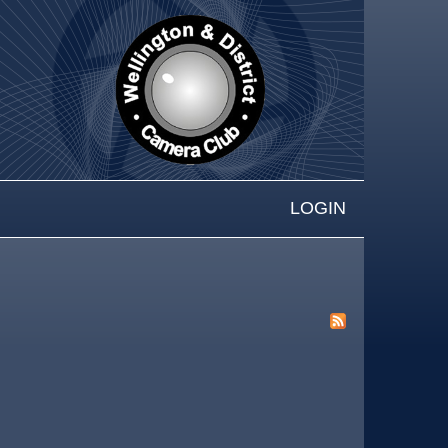
LOGIN