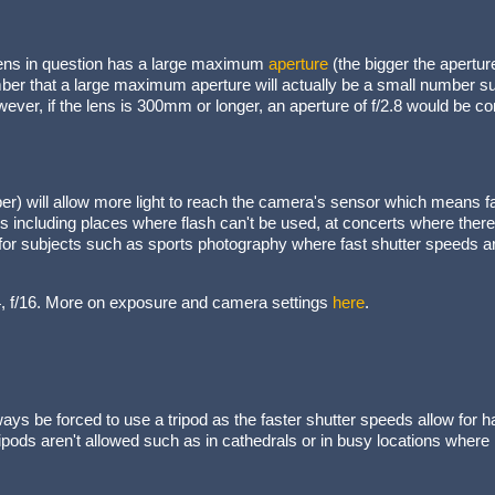
 lens in question has a large maximum
aperture
(the bigger the aperture
er that a large maximum aperture will actually be a small number suc
ever, if the lens is 300mm or longer, an aperture of f/2.8 would be 
er) will allow more light to reach the camera's sensor which means 
ons including places where flash can't be used, at concerts where ther
r subjects such as sports photography where fast shutter speeds ar
f/4, f/16. More on exposure and camera settings
here
.
ays be forced to use a tripod as the faster shutter speeds allow for h
tripods aren't allowed such as in cathedrals or in busy locations wher