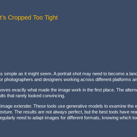
t's Cropped Too Tight
ly as simple as it might seem. A portrait shot may need to become a la
 photographers and designers working across different platforms and
removes exactly what made the image work in the first place. The alter
lts that rarely looked convincing.
 image extender. These tools use generative models to examine the exi
d texture. The results are not always perfect, but the best tools have r
regularly need to adapt images for different formats, knowing which to