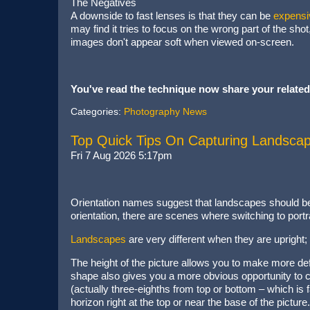
The Negatives
A downside to fast lenses is that they can be
expensi
may find it tries to focus on the wrong part of the sho
images don't appear soft when viewed on-screen.
You've read the technique now share your related
Categories:
Photography News
Top Quick Tips On Capturing Landscape
Fri 7 Aug 2026 5:17pm
Orientation names suggest that landscapes should be 
orientation, there are scenes where switching to portrai
Landscapes
are very different when they are uprigh
The height of the picture allows you to make more defi
shape also gives you a more obvious opportunity to c
(actually three-eighths from top or bottom – which is
horizon right at the top or near the base of the pi