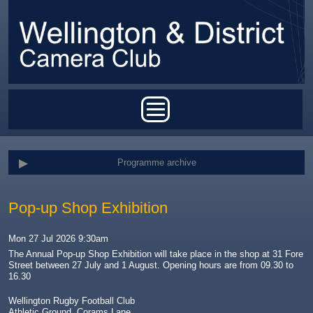
Skip to main content
Main menu
Programme archive
Pop-up Shop Exhibition
Mon 27 Jul 2026 9:30am
The Annual Pop-up Shop Exhibition will take place in the shop at 31 Fore
Street between 27 July and 1 August. Opening hours are from 09.30 to
16.30
Wellington Rugby Football Club
Athletic Ground, Corams Lane