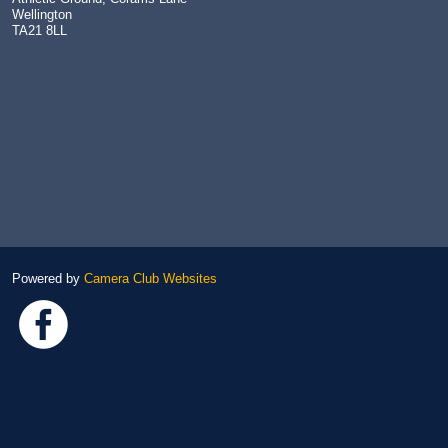
Wellington
TA21 8LL
Powered by
Camera Club Websites
Link