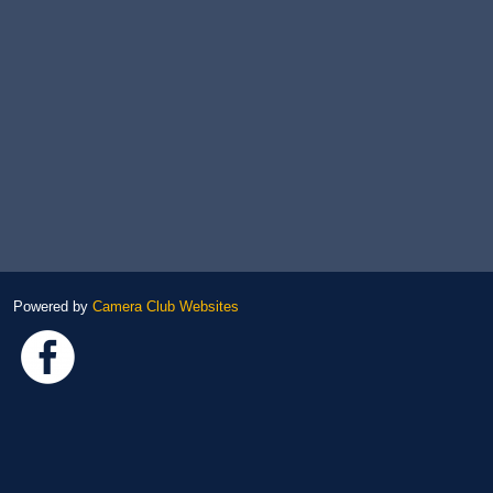
Powered by
Camera Club Websites
Link