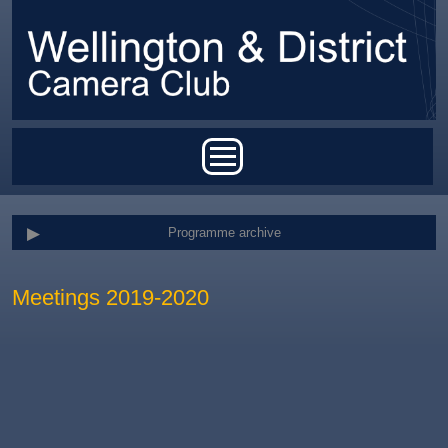
Skip to main content
Main menu
Programme archive
Meetings 2019-2020