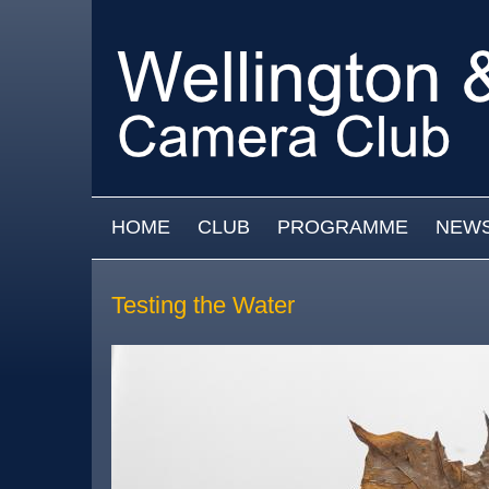
Skip to main content
MAIN MENU
HOME
CLUB
PROGRAMME
NEW
Testing the Water