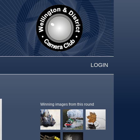
LOGIN
Winning images from this round