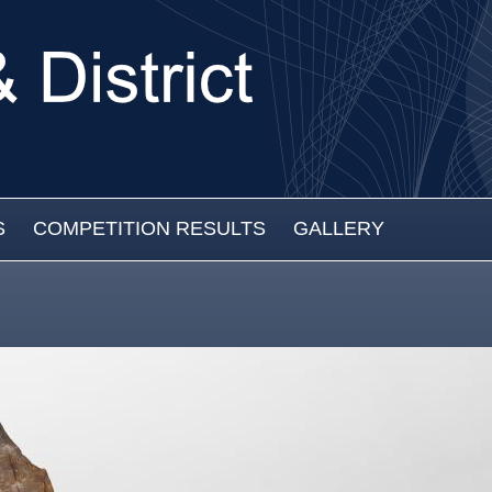
S
COMPETITION RESULTS
GALLERY