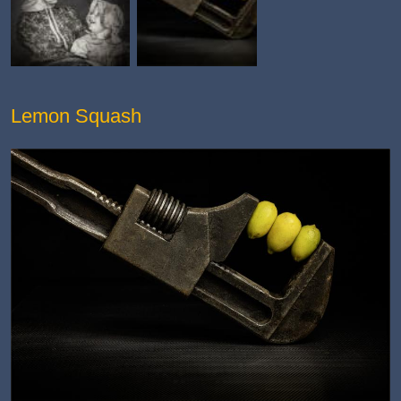
Lemon Squash