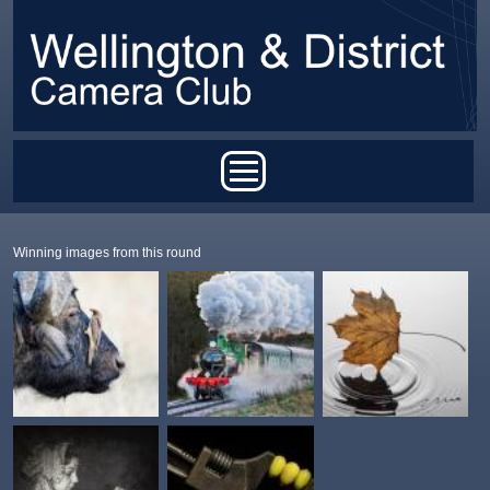
Skip to main content
Main menu
Winning images from this round