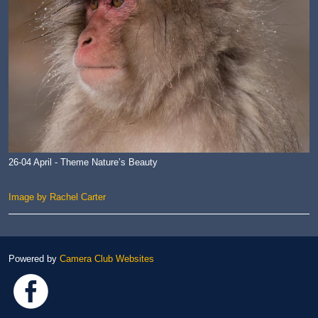
26-04 April - Theme Nature’s Beauty
Image by Rachel Carter
Powered by
Camera Club Websites
Link