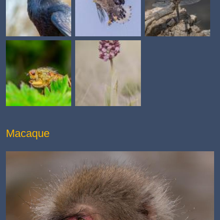
Macaque