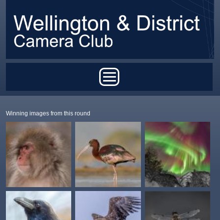
Skip to main content
Main menu
Winning images from this round