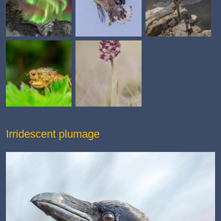
Irridescent plumage