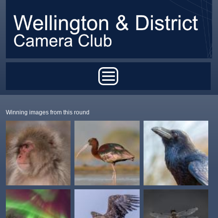
Skip to main content
Main menu
Winning images from this round