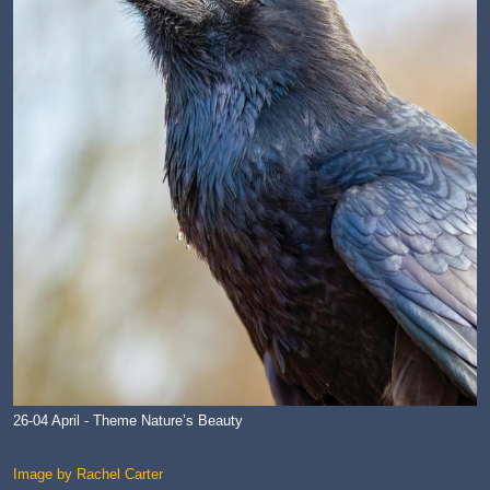
26-04 April - Theme Nature’s Beauty
Image by Rachel Carter