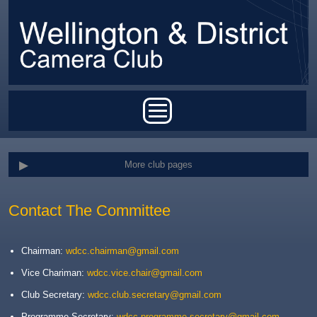
Skip to main content
Main menu
More club pages
Contact The Committee
Chairman:
wdcc.chairman@gmail.com
Vice Chariman:
wdcc.vice.chair@gmail.com
Club Secretary:
wdcc.club.secretary@gmail.com
Programme Secretary:
wdcc.programme.secretary@gmail.com