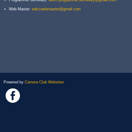
Web Master:
wdccwebmaster@gmail.com
Powered by
Camera Club Websites
Link