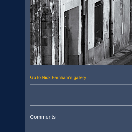
Go to Nick Farnham's gallery
Comments