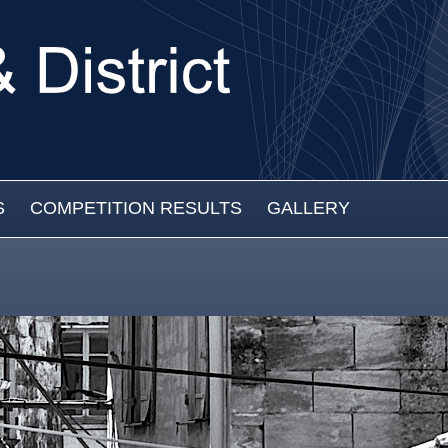
S
COMPETITION RESULTS
GALLERY