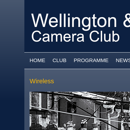
Skip to main content
MAIN MENU
HOME
CLUB
PROGRAMME
NEW
Wireless