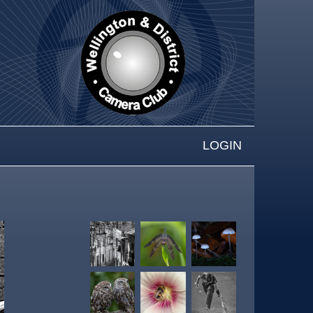
LOGIN