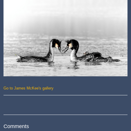
Go to James McKee's gallery
Comments