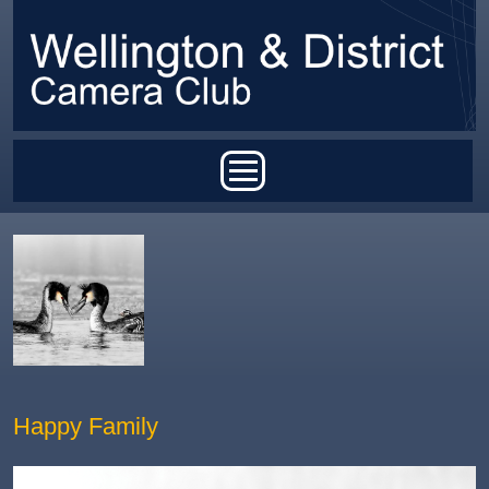
Skip to main content
Main menu
Happy Family