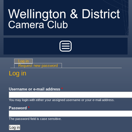
Skip to main content
Main menu
Log in
(active tab)
Primary tabs
Request new password
Log in
Username or e-mail address
*
You may login with either your assigned username or your e-mail address.
Password
*
The password field is case sensitive.