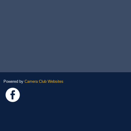
Powered by
Camera Club Websites
Link