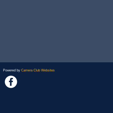
Powered by
Camera Club Websites
Link