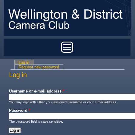
Skip to main content
Main menu
Log in
(active tab)
Primary tabs
Request new password
Log in
Username or e-mail address
*
You may login with either your assigned username or your e-mail address.
Password
*
The password field is case sensitive.