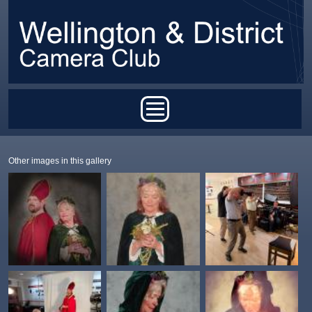
Skip to main content
Main menu
Other images in this gallery