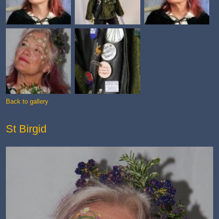
Back to gallery
St Birgid