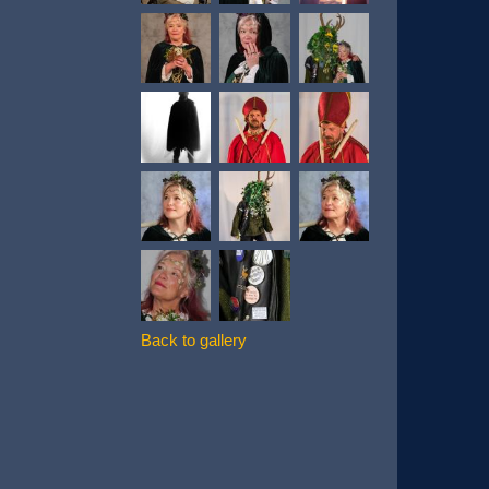
Back to gallery