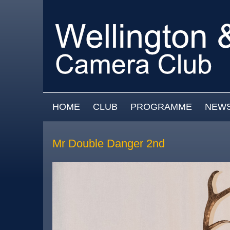
Skip to main content
MAIN MENU
HOME
CLUB
PROGRAMME
NEW
Mr Double Danger 2nd