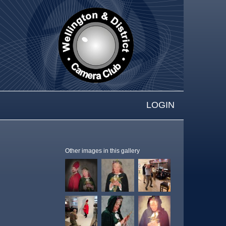
LOGIN
Other images in this gallery