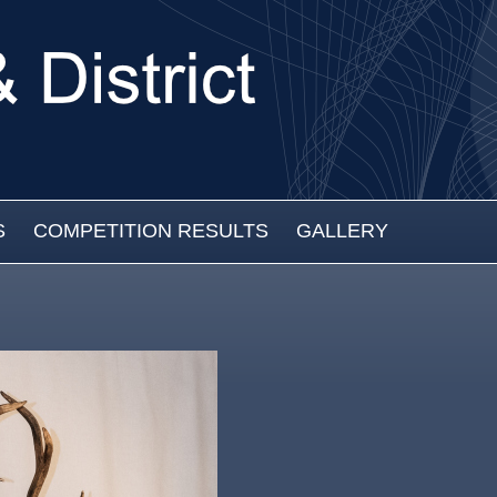
S
COMPETITION RESULTS
GALLERY