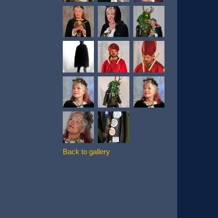
Back to gallery