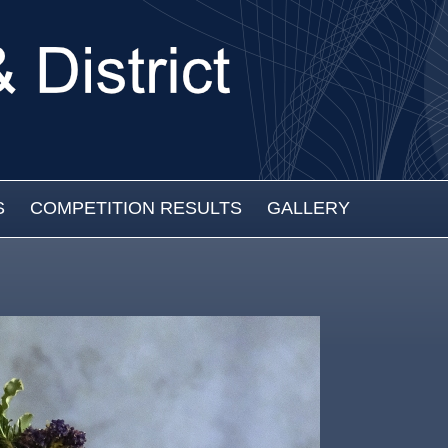
S
COMPETITION RESULTS
GALLERY