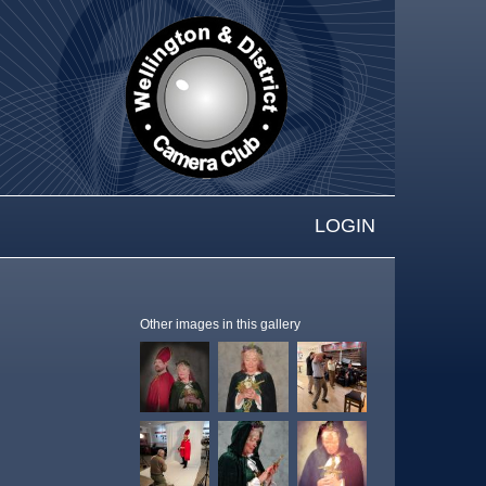
LOGIN
Other images in this gallery