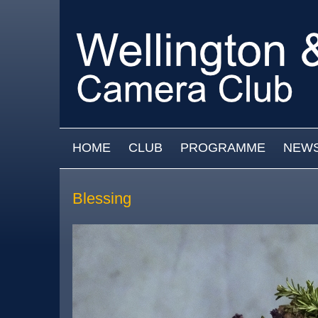
Skip to main content
MAIN MENU
HOME
CLUB
PROGRAMME
NEW
Blessing