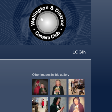
LOGIN
Other images in this gallery