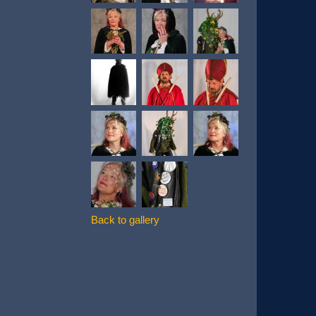
Back to gallery