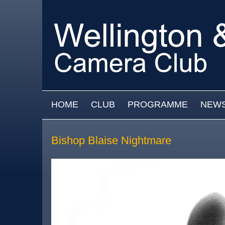
Skip to main content
MAIN MENU
HOME
CLUB
PROGRAMME
NEW
Bishop Blaise Nightmare