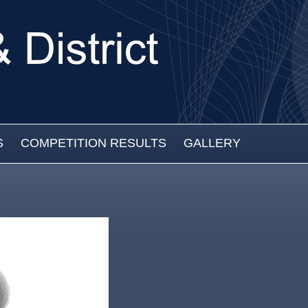
S
COMPETITION RESULTS
GALLERY