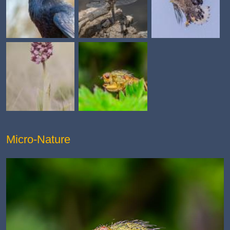
Micro-Nature