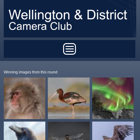
Skip to main content
Main menu
Winning images from this round