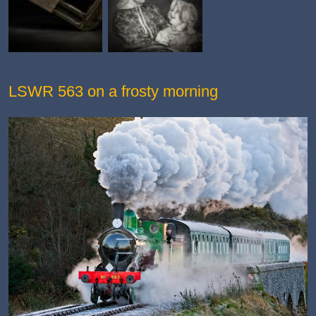
LSWR 563 on a frosty morning