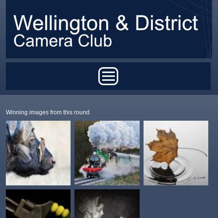
Skip to main content
Main menu
Winning images from this round