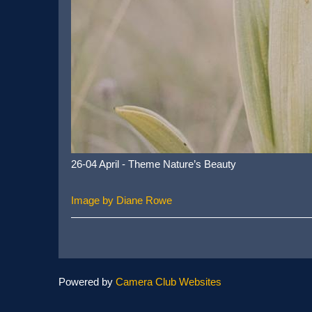
26-04 April - Theme Nature’s Beauty
Image by Diane Rowe
Powered by
Camera Club Websites