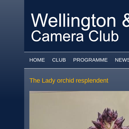
Skip to main content
MAIN MENU
HOME
CLUB
PROGRAMME
NEW
The Lady orchid resplendent