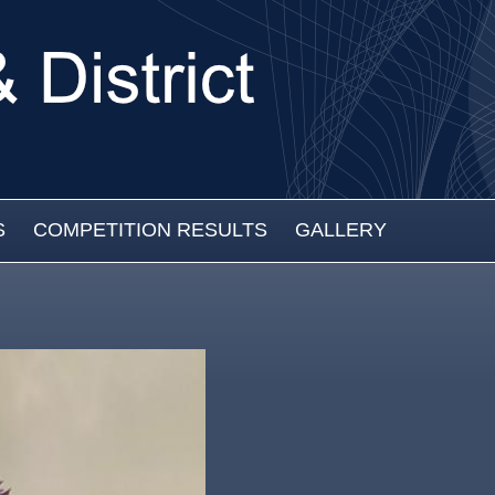
S
COMPETITION RESULTS
GALLERY