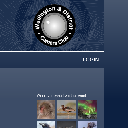
LOGIN
Winning images from this round